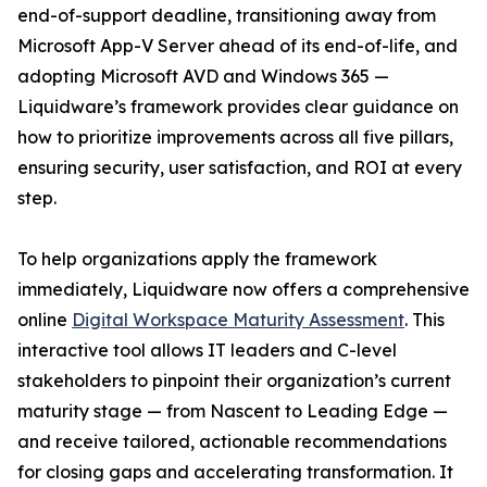
end-of-support deadline, transitioning away from
Microsoft App-V Server ahead of its end-of-life, and
adopting Microsoft AVD and Windows 365 —
Liquidware’s framework provides clear guidance on
how to prioritize improvements across all five pillars,
ensuring security, user satisfaction, and ROI at every
step.
To help organizations apply the framework
immediately, Liquidware now offers a comprehensive
online
Digital Workspace Maturity Assessment
. This
interactive tool allows IT leaders and C-level
stakeholders to pinpoint their organization’s current
maturity stage — from Nascent to Leading Edge —
and receive tailored, actionable recommendations
for closing gaps and accelerating transformation. It