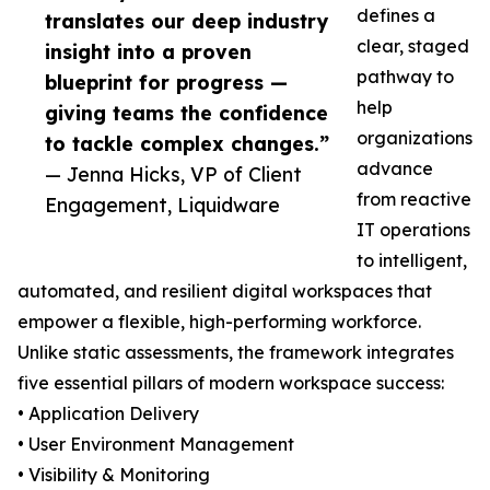
defines a
translates our deep industry
clear, staged
insight into a proven
pathway to
blueprint for progress —
help
giving teams the confidence
organizations
to tackle complex changes.”
advance
— Jenna Hicks, VP of Client
from reactive
Engagement, Liquidware
IT operations
to intelligent,
automated, and resilient digital workspaces that
empower a flexible, high-performing workforce.
Unlike static assessments, the framework integrates
five essential pillars of modern workspace success:
• Application Delivery
• User Environment Management
• Visibility & Monitoring