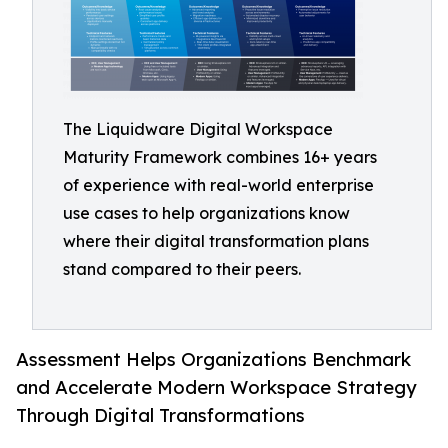
The Liquidware Digital Workspace
Maturity Framework combines 16+ years
of experience with real-world enterprise
use cases to help organizations know
where their digital transformation plans
stand compared to their peers.
Assessment Helps Organizations Benchmark
and Accelerate Modern Workspace Strategy
Through Digital Transformations