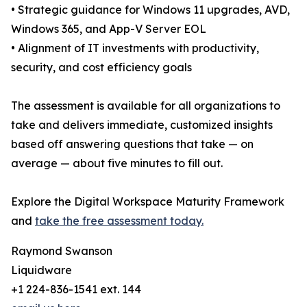
• Strategic guidance for Windows 11 upgrades, AVD,
Windows 365, and App-V Server EOL
• Alignment of IT investments with productivity,
security, and cost efficiency goals
The assessment is available for all organizations to
take and delivers immediate, customized insights
based off answering questions that take — on
average — about five minutes to fill out.
Explore the Digital Workspace Maturity Framework
and
take the free assessment today.
Raymond Swanson
Liquidware
+1 224-836-1541 ext. 144