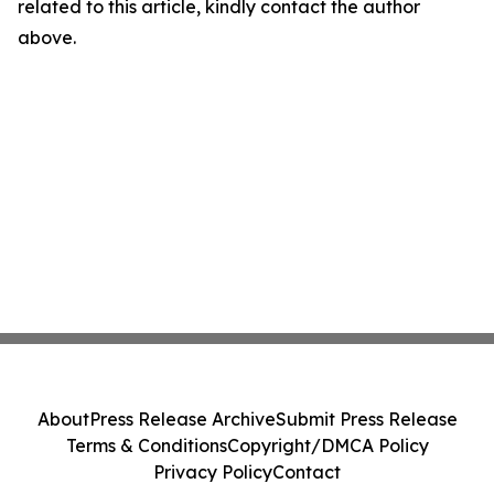
related to this article, kindly contact the author
above.
About
Press Release Archive
Submit Press Release
Terms & Conditions
Copyright/DMCA Policy
Privacy Policy
Contact