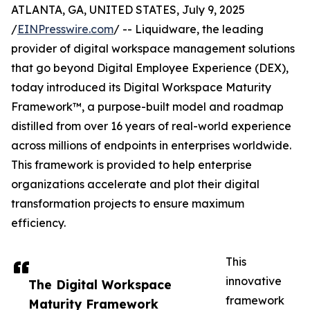
ATLANTA, GA, UNITED STATES, July 9, 2025
/
EINPresswire.com
/ -- Liquidware, the leading
provider of digital workspace management solutions
that go beyond Digital Employee Experience (DEX),
today introduced its Digital Workspace Maturity
Framework™, a purpose-built model and roadmap
distilled from over 16 years of real-world experience
across millions of endpoints in enterprises worldwide.
This framework is provided to help enterprise
organizations accelerate and plot their digital
transformation projects to ensure maximum
efficiency.
This
innovative
The Digital Workspace
framework
Maturity Framework