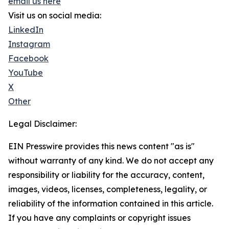
email us here
Visit us on social media:
LinkedIn
Instagram
Facebook
YouTube
X
Other
Legal Disclaimer:
EIN Presswire provides this news content "as is"
without warranty of any kind. We do not accept any
responsibility or liability for the accuracy, content,
images, videos, licenses, completeness, legality, or
reliability of the information contained in this article.
If you have any complaints or copyright issues