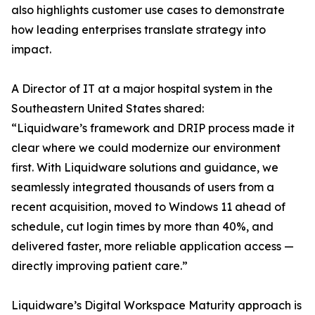
also highlights customer use cases to demonstrate
how leading enterprises translate strategy into
impact.
A Director of IT at a major hospital system in the
Southeastern United States shared:
“Liquidware’s framework and DRIP process made it
clear where we could modernize our environment
first. With Liquidware solutions and guidance, we
seamlessly integrated thousands of users from a
recent acquisition, moved to Windows 11 ahead of
schedule, cut login times by more than 40%, and
delivered faster, more reliable application access —
directly improving patient care.”
Liquidware’s Digital Workspace Maturity approach is