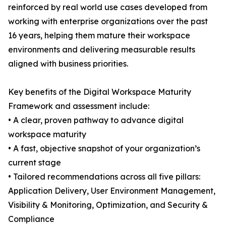
reinforced by real world use cases developed from
working with enterprise organizations over the past
16 years, helping them mature their workspace
environments and delivering measurable results
aligned with business priorities.
Key benefits of the Digital Workspace Maturity
Framework and assessment include:
• A clear, proven pathway to advance digital
workspace maturity
• A fast, objective snapshot of your organization’s
current stage
• Tailored recommendations across all five pillars:
Application Delivery, User Environment Management,
Visibility & Monitoring, Optimization, and Security &
Compliance