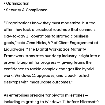
• Optimization
• Security & Compliance.
“Organizations know they must modernize, but too
often they lack a practical roadmap that connects
day-to-day IT operations to strategic business
goals,” said Jenn Hicks, VP of Client Engagement at
Liquidware. “The Digital Workspace Maturity
Framework translates our deep industry insight into a
proven blueprint for progress — giving teams the
confidence to tackle complex changes like hybrid
work, Windows 11 upgrades, and cloud-hosted
desktops with measurable outcomes.”
As enterprises prepare for pivotal milestones —
including migrating to Windows 11 before Microsoft’s