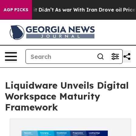
Well, it Didn’t
As war With Iran Drove oil Prices Hig
AGP PICKS
Liquidware Unveils Digital
Workspace Maturity
Framework