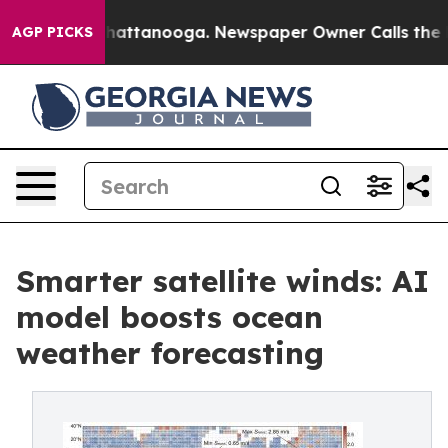
os in Chattanooga. Newspaper Owner Calls the People
AGP PICKS
Smarter satellite winds: AI
model boosts ocean
weather forecasting