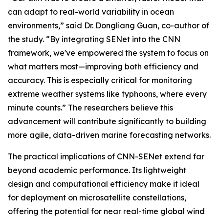
can adapt to real-world variability in ocean
environments,” said Dr. Dongliang Guan, co-author of
the study. “By integrating SENet into the CNN
framework, we've empowered the system to focus on
what matters most—improving both efficiency and
accuracy. This is especially critical for monitoring
extreme weather systems like typhoons, where every
minute counts.” The researchers believe this
advancement will contribute significantly to building
more agile, data-driven marine forecasting networks.
The practical implications of CNN-SENet extend far
beyond academic performance. Its lightweight
design and computational efficiency make it ideal
for deployment on microsatellite constellations,
offering the potential for near real-time global wind