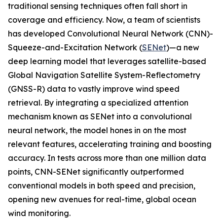
traditional sensing techniques often fall short in
coverage and efficiency. Now, a team of scientists
has developed Convolutional Neural Network (CNN)-
Squeeze-and-Excitation Network (
SENet
)—a new
deep learning model that leverages satellite-based
Global Navigation Satellite System-Reflectometry
(GNSS-R) data to vastly improve wind speed
retrieval. By integrating a specialized attention
mechanism known as SENet into a convolutional
neural network, the model hones in on the most
relevant features, accelerating training and boosting
accuracy. In tests across more than one million data
points, CNN-SENet significantly outperformed
conventional models in both speed and precision,
opening new avenues for real-time, global ocean
wind monitoring.