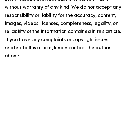
without warranty of any kind. We do not accept any
responsibility or liability for the accuracy, content,
images, videos, licenses, completeness, legality, or
reliability of the information contained in this article.
If you have any complaints or copyright issues
related to this article, kindly contact the author
above.