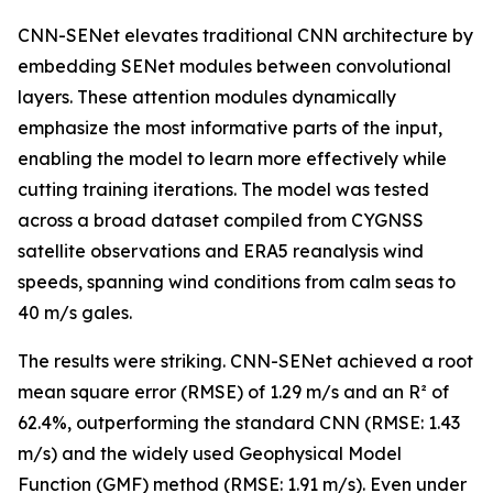
CNN-SENet elevates traditional CNN architecture by
embedding SENet modules between convolutional
layers. These attention modules dynamically
emphasize the most informative parts of the input,
enabling the model to learn more effectively while
cutting training iterations. The model was tested
across a broad dataset compiled from CYGNSS
satellite observations and ERA5 reanalysis wind
speeds, spanning wind conditions from calm seas to
40 m/s gales.
The results were striking. CNN-SENet achieved a root
mean square error (RMSE) of 1.29 m/s and an R² of
62.4%, outperforming the standard CNN (RMSE: 1.43
m/s) and the widely used Geophysical Model
Function (GMF) method (RMSE: 1.91 m/s). Even under