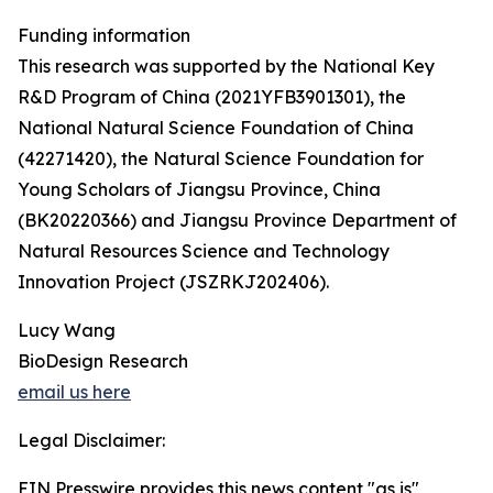
Funding information
This research was supported by the National Key
R&D Program of China (2021YFB3901301), the
National Natural Science Foundation of China
(42271420), the Natural Science Foundation for
Young Scholars of Jiangsu Province, China
(BK20220366) and Jiangsu Province Department of
Natural Resources Science and Technology
Innovation Project (JSZRKJ202406).
Lucy Wang
BioDesign Research
email us here
Legal Disclaimer:
EIN Presswire provides this news content "as is"