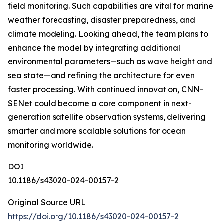
field monitoring. Such capabilities are vital for marine
weather forecasting, disaster preparedness, and
climate modeling. Looking ahead, the team plans to
enhance the model by integrating additional
environmental parameters—such as wave height and
sea state—and refining the architecture for even
faster processing. With continued innovation, CNN-
SENet could become a core component in next-
generation satellite observation systems, delivering
smarter and more scalable solutions for ocean
monitoring worldwide.
DOI
10.1186/s43020-024-00157-2
Original Source URL
https://doi.org/10.1186/s43020-024-00157-2