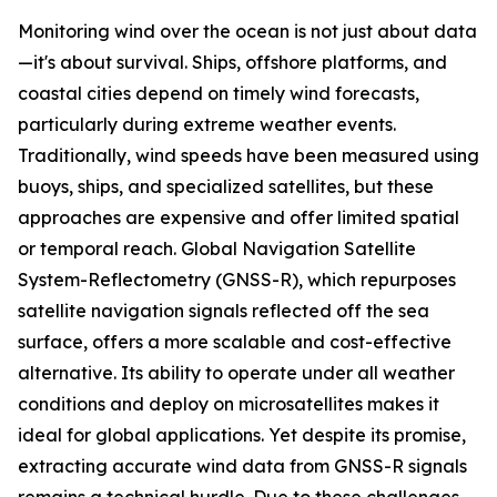
Monitoring wind over the ocean is not just about data
—it's about survival. Ships, offshore platforms, and
coastal cities depend on timely wind forecasts,
particularly during extreme weather events.
Traditionally, wind speeds have been measured using
buoys, ships, and specialized satellites, but these
approaches are expensive and offer limited spatial
or temporal reach. Global Navigation Satellite
System-Reflectometry (GNSS-R), which repurposes
satellite navigation signals reflected off the sea
surface, offers a more scalable and cost-effective
alternative. Its ability to operate under all weather
conditions and deploy on microsatellites makes it
ideal for global applications. Yet despite its promise,
extracting accurate wind data from GNSS-R signals