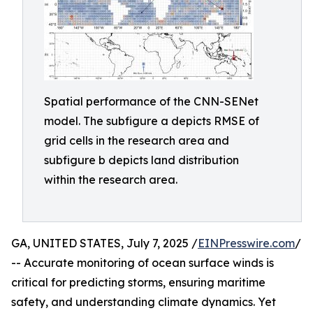
Spatial performance of the CNN-SENet
model. The subfigure a depicts RMSE of
grid cells in the research area and
subfigure b depicts land distribution
within the research area.
GA, UNITED STATES, July 7, 2025 /
EINPresswire.com
/
-- Accurate monitoring of ocean surface winds is
critical for predicting storms, ensuring maritime
safety, and understanding climate dynamics. Yet