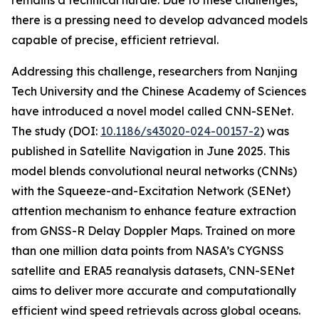
remains a technical hurdle. Due to these challenges,
there is a pressing need to develop advanced models
capable of precise, efficient retrieval.
Addressing this challenge, researchers from Nanjing
Tech University and the Chinese Academy of Sciences
have introduced a novel model called CNN-SENet.
The study (DOI:
10.1186/s43020-024-00157-2
) was
published in Satellite Navigation in June 2025. This
model blends convolutional neural networks (CNNs)
with the Squeeze-and-Excitation Network (SENet)
attention mechanism to enhance feature extraction
from GNSS-R Delay Doppler Maps. Trained on more
than one million data points from NASA’s CYGNSS
satellite and ERA5 reanalysis datasets, CNN-SENet
aims to deliver more accurate and computationally
efficient wind speed retrievals across global oceans.