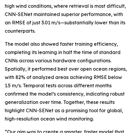
high wind conditions, where retrieval is most difficult,
CNN-SENet maintained superior performance, with
an RMSE of just 3.01 m/s—substantially lower than its
counterparts.
The model also showed faster training efficiency,
completing its learning in half the time of standard
CNNs across various hardware configurations.
Spatially, it performed best over open ocean regions,
with 82% of analyzed areas achieving RMSE below
1.5 m/s. Temporal tests across different months
confirmed the model’s consistency, indicating robust
generalization over time. Together, these results
highlight CNN-SENet as a promising tool for global,
high-resolution ocean wind monitoring.
“Our aim was to create a smarter, faster model that