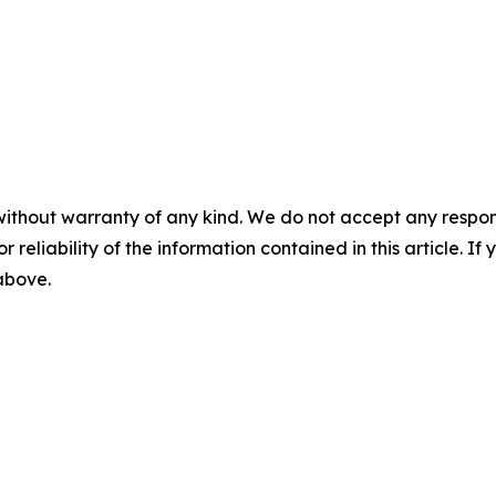
without warranty of any kind. We do not accept any responsib
r reliability of the information contained in this article. I
 above.