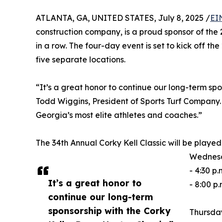
ATLANTA, GA, UNITED STATES, July 8, 2025 /
EI
construction company, is a proud sponsor of the 
in a row. The four-day event is set to kick off t
five separate locations.
“It’s a great honor to continue our long-term spo
Todd Wiggins, President of Sports Turf Company.
Georgia’s most elite athletes and coaches.”
The 34th Annual Corky Kell Classic will be played
Wednesda
- 4:30 p
It’s a great honor to
- 8:00 p.
continue our long-term
sponsorship with the Corky
Thursday