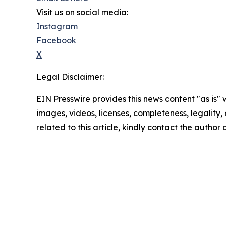
Visit us on social media:
Instagram
Facebook
X
Legal Disclaimer:
EIN Presswire provides this news content "as is" 
images, videos, licenses, completeness, legality, o
related to this article, kindly contact the author