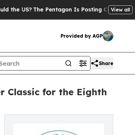
 US?
The Pentagon Is Posting Cryptic Biblical M
View all
Provided by AGP
Share
 Classic for the Eighth