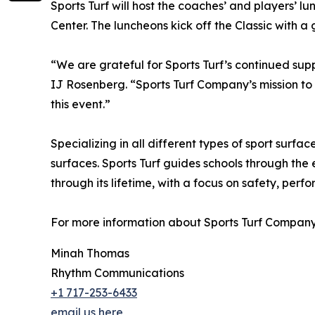
Sports Turf will host the coaches’ and players’ 
Center. The luncheons kick off the Classic with a
“We are grateful for Sports Turf’s continued sup
IJ Rosenberg. “Sports Turf Company’s mission to 
this event.”
Specializing in all different types of sport surface
surfaces. Sports Turf guides schools through the 
through its lifetime, with a focus on safety, perf
For more information about Sports Turf Company,
Minah Thomas
Rhythm Communications
+1 717-253-6433
email us here