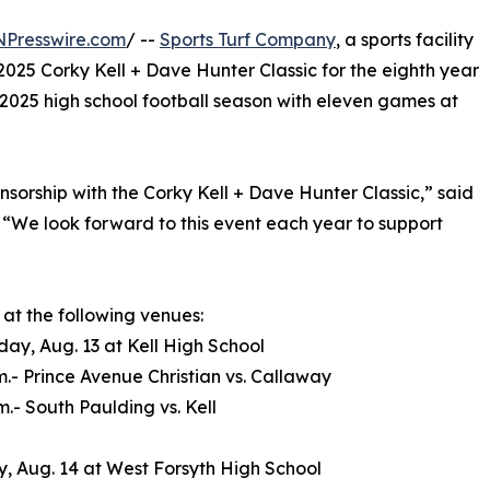
NPresswire.com
/ --
Sports Turf Company
, a sports facility
2025 Corky Kell + Dave Hunter Classic for the eighth year
he 2025 high school football season with eleven games at
nsorship with the Corky Kell + Dave Hunter Classic,” said
 “We look forward to this event each year to support
 at the following venues:
y, Aug. 13 at Kell High School
.m.- Prince Avenue Christian vs. Callaway
m.- South Paulding vs. Kell
, Aug. 14 at West Forsyth High School