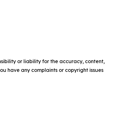
ility or liability for the accuracy, content,
f you have any complaints or copyright issues