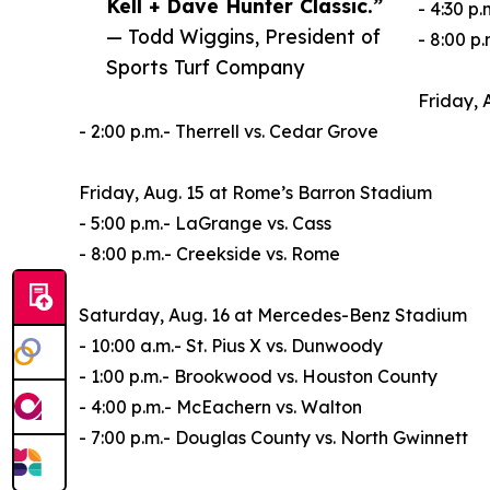
Kell + Dave Hunter Classic.”
- 4:30 p
— Todd Wiggins, President of
- 8:00 p
Sports Turf Company
Friday, 
- 2:00 p.m.- Therrell vs. Cedar Grove
Friday, Aug. 15 at Rome’s Barron Stadium
- 5:00 p.m.- LaGrange vs. Cass
- 8:00 p.m.- Creekside vs. Rome
Saturday, Aug. 16 at Mercedes-Benz Stadium
- 10:00 a.m.- St. Pius X vs. Dunwoody
- 1:00 p.m.- Brookwood vs. Houston County
- 4:00 p.m.- McEachern vs. Walton
- 7:00 p.m.- Douglas County vs. North Gwinnett