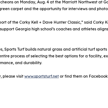
luncheons on Monday, Aug. 4 at the Marriott Northwest at G
 green carpet and the opportunity for interviews and photo
port of the Corky Kell + Dave Hunter Classic,” said Corky 
support Georgia high school’s coaches and athletes aligns 
s, Sports Turf builds natural grass and artificial turf sports
entire process of selecting the best options for a facility,
ormance, and durability.
 please visit
www.sportsturf.net
or find them on Facebook 