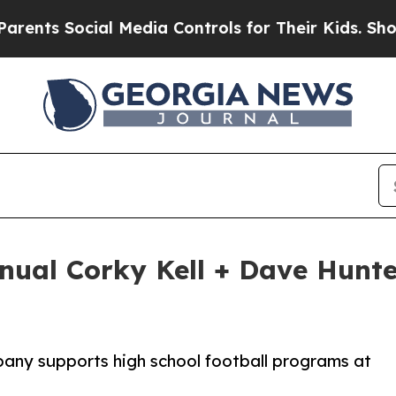
 Social Media Controls for Their Kids. Should the
nual Corky Kell + Dave Hunter
any supports high school football programs at