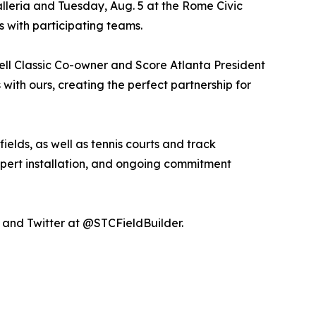
alleria and Tuesday, Aug. 5 at the Rome Civic
s with participating teams.
Kell Classic Co-owner and Score Atlanta President
with ours, creating the perfect partnership for
 fields, as well as tennis courts and track
 expert installation, and ongoing commitment
and Twitter at @STCFieldBuilder.