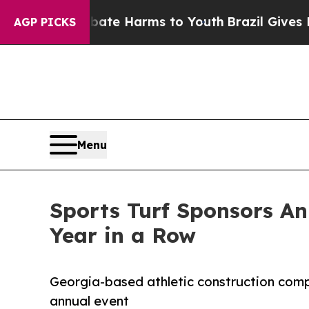
und to Abate Harms to Youth
Brazil Gives Parents
AGP PICKS
Menu
Sports Turf Sponsors An
Year in a Row
Georgia-based athletic construction comp
annual event