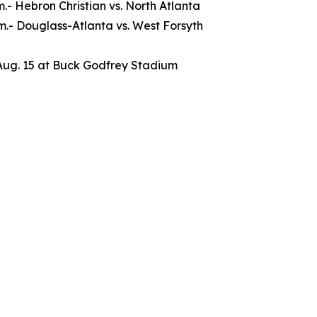
.m.- Hebron Christian vs. North Atlanta
.m.- Douglass-Atlanta vs. West Forsyth
Aug. 15 at Buck Godfrey Stadium