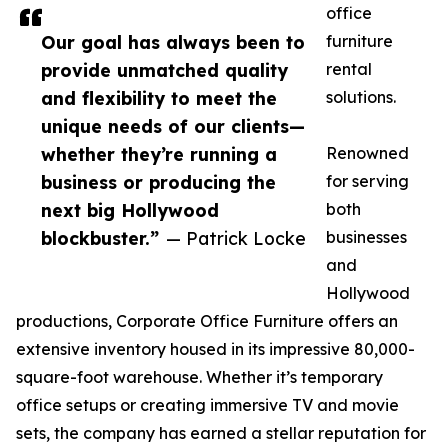
office
Our goal has always been to
furniture
provide unmatched quality
rental
and flexibility to meet the
solutions.
unique needs of our clients—
whether they’re running a
Renowned
business or producing the
for serving
next big Hollywood
both
blockbuster.”
— Patrick Locke
businesses
and
Hollywood
productions, Corporate Office Furniture offers an
extensive inventory housed in its impressive 80,000-
square-foot warehouse. Whether it’s temporary
office setups or creating immersive TV and movie
sets, the company has earned a stellar reputation for