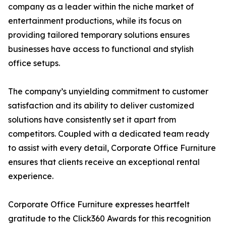
company as a leader within the niche market of
entertainment productions, while its focus on
providing tailored temporary solutions ensures
businesses have access to functional and stylish
office setups.
The company’s unyielding commitment to customer
satisfaction and its ability to deliver customized
solutions have consistently set it apart from
competitors. Coupled with a dedicated team ready
to assist with every detail, Corporate Office Furniture
ensures that clients receive an exceptional rental
experience.
Corporate Office Furniture expresses heartfelt
gratitude to the Click360 Awards for this recognition