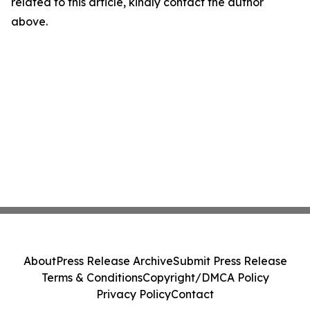
related to this article, kindly contact the author
above.
About
Press Release Archive
Submit Press Release
Terms & Conditions
Copyright/DMCA Policy
Privacy Policy
Contact