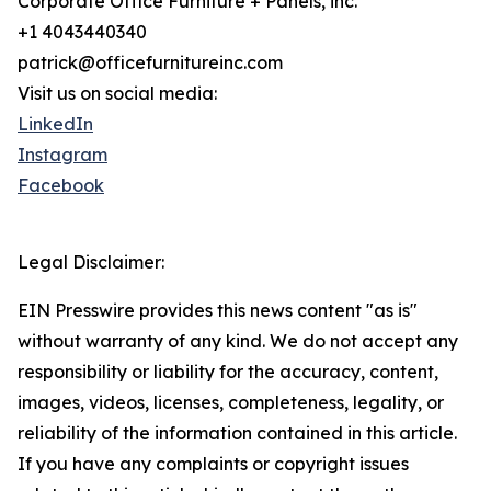
Corporate Office Furniture + Panels, inc.
+1 4043440340
patrick@officefurnitureinc.com
Visit us on social media:
LinkedIn
Instagram
Facebook
Legal Disclaimer:
EIN Presswire provides this news content "as is"
without warranty of any kind. We do not accept any
responsibility or liability for the accuracy, content,
images, videos, licenses, completeness, legality, or
reliability of the information contained in this article.
If you have any complaints or copyright issues