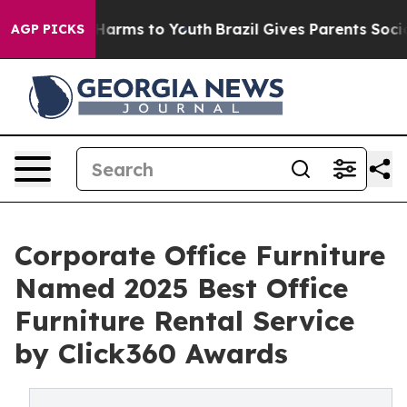
 to Abate Harms to Youth
Brazil Gives Parents Social M
AGP PICKS
Corporate Office Furniture
Named 2025 Best Office
Furniture Rental Service
by Click360 Awards