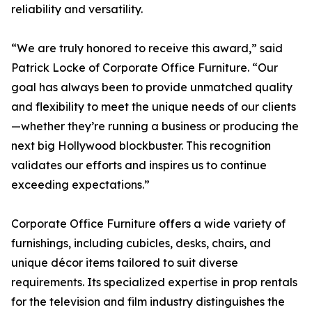
reliability and versatility.
“We are truly honored to receive this award,” said
Patrick Locke of Corporate Office Furniture. “Our
goal has always been to provide unmatched quality
and flexibility to meet the unique needs of our clients
—whether they’re running a business or producing the
next big Hollywood blockbuster. This recognition
validates our efforts and inspires us to continue
exceeding expectations.”
Corporate Office Furniture offers a wide variety of
furnishings, including cubicles, desks, chairs, and
unique décor items tailored to suit diverse
requirements. Its specialized expertise in prop rentals
for the television and film industry distinguishes the