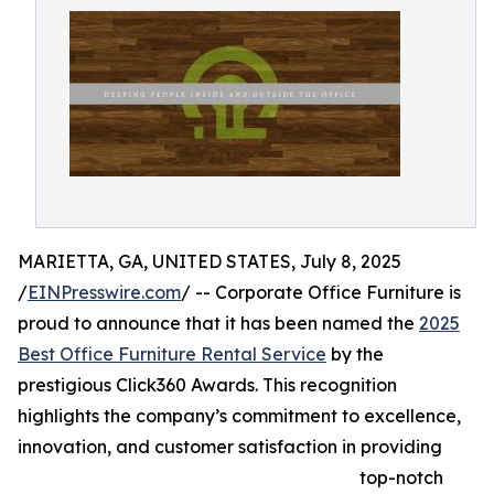
MARIETTA, GA, UNITED STATES, July 8, 2025
/
EINPresswire.com
/ -- Corporate Office Furniture is
proud to announce that it has been named the
2025
Best Office Furniture Rental Service
by the
prestigious Click360 Awards. This recognition
highlights the company’s commitment to excellence,
innovation, and customer satisfaction in providing
top-notch