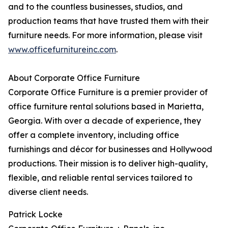
and to the countless businesses, studios, and
production teams that have trusted them with their
furniture needs. For more information, please visit
www.officefurnitureinc.com
.
About Corporate Office Furniture
Corporate Office Furniture is a premier provider of
office furniture rental solutions based in Marietta,
Georgia. With over a decade of experience, they
offer a complete inventory, including office
furnishings and décor for businesses and Hollywood
productions. Their mission is to deliver high-quality,
flexible, and reliable rental services tailored to
diverse client needs.
Patrick Locke