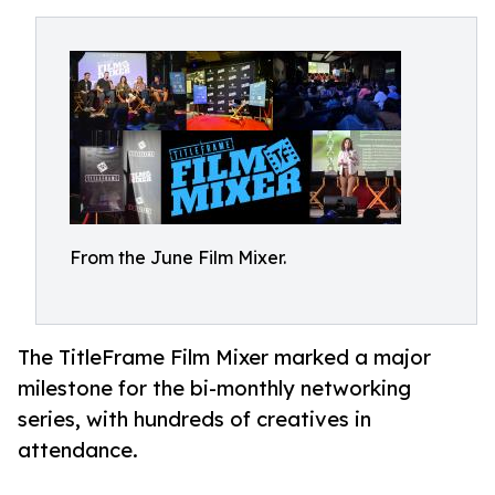
From the June Film Mixer.
The TitleFrame Film Mixer marked a major
milestone for the bi-monthly networking
series, with hundreds of creatives in
attendance.