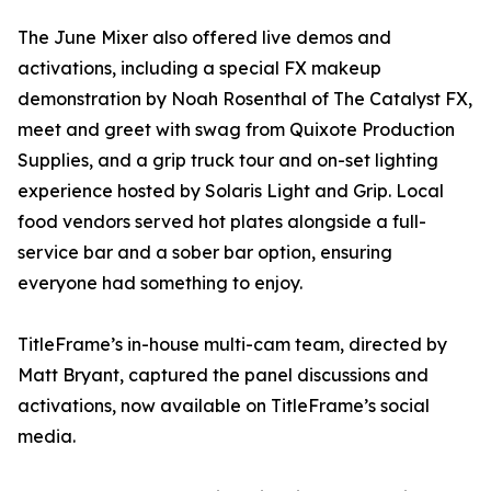
The June Mixer also offered live demos and
activations, including a special FX makeup
demonstration by Noah Rosenthal of The Catalyst FX,
meet and greet with swag from Quixote Production
Supplies, and a grip truck tour and on-set lighting
experience hosted by Solaris Light and Grip. Local
food vendors served hot plates alongside a full-
service bar and a sober bar option, ensuring
everyone had something to enjoy.
TitleFrame’s in-house multi-cam team, directed by
Matt Bryant, captured the panel discussions and
activations, now available on TitleFrame’s social
media.