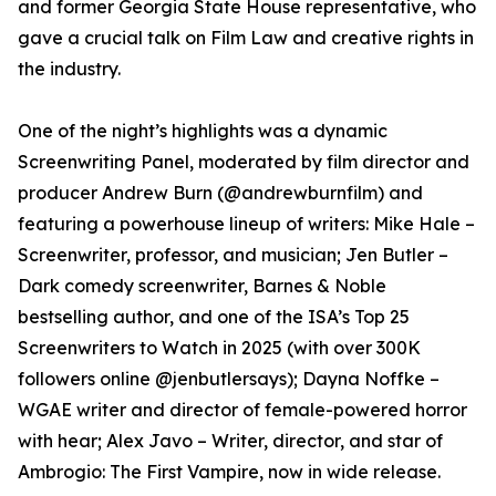
and former Georgia State House representative, who
gave a crucial talk on Film Law and creative rights in
the industry.
One of the night’s highlights was a dynamic
Screenwriting Panel, moderated by film director and
producer Andrew Burn (@andrewburnfilm) and
featuring a powerhouse lineup of writers: Mike Hale –
Screenwriter, professor, and musician; Jen Butler –
Dark comedy screenwriter, Barnes & Noble
bestselling author, and one of the ISA’s Top 25
Screenwriters to Watch in 2025 (with over 300K
followers online @jenbutlersays); Dayna Noffke –
WGAE writer and director of female-powered horror
with hear; Alex Javo – Writer, director, and star of
Ambrogio: The First Vampire, now in wide release.