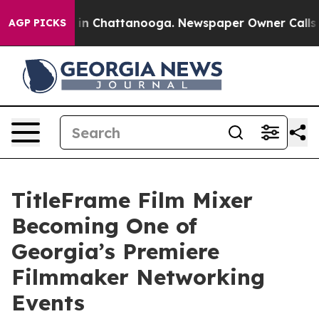
se
Chaos in Chattanooga. Newspaper Owner Calls the 
AGP PICKS
TitleFrame Film Mixer
Becoming One of
Georgia’s Premiere
Filmmaker Networking
Events