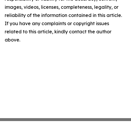
images, videos, licenses, completeness, legality, or
reliability of the information contained in this article.
If you have any complaints or copyright issues
related to this article, kindly contact the author
above.