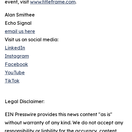
event, visit
www.titleframe.com
.
Alan Smithee
Echo Signal
email us here
Visit us on social media:
LinkedIn
Instagram
Facebook
YouTube
TikTok
Legal Disclaimer:
EIN Presswire provides this news content "as is"
without warranty of any kind. We do not accept any
responsibility or liability for the accuracy, content,