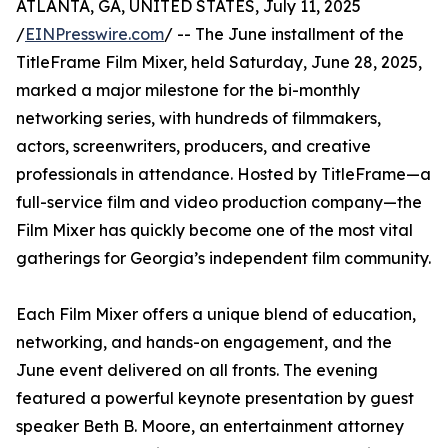
ATLANTA, GA, UNITED STATES, July 11, 2025
/
EINPresswire.com
/ -- The June installment of the
TitleFrame Film Mixer, held Saturday, June 28, 2025,
marked a major milestone for the bi-monthly
networking series, with hundreds of filmmakers,
actors, screenwriters, producers, and creative
professionals in attendance. Hosted by TitleFrame—a
full-service film and video production company—the
Film Mixer has quickly become one of the most vital
gatherings for Georgia’s independent film community.
Each Film Mixer offers a unique blend of education,
networking, and hands-on engagement, and the
June event delivered on all fronts. The evening
featured a powerful keynote presentation by guest
speaker Beth B. Moore, an entertainment attorney