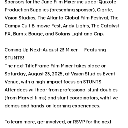
Sponsors for the June Film Mixer included: Quixote
Production Supplies (presenting sponsor), Gigrite,
Vision Studios, The Atlanta Global Film Festival, The
Campy Cult B-movie Fest, Andy Lights, The Catalyst
FX, Burn x Bouge, and Solaris Light and Grip.
Coming Up Next: August 23 Mixer — Featuring
STUNTS!
The next TitleFrame Film Mixer takes place on
Saturday, August 23, 2025, at Vision Studios Event
Venue, with a high-impact focus on STUNTS.
Attendees will hear from professional stunt doubles
(from Marvel films) and stunt coordinators, with live
demos and hands-on learning experiences.
To learn more, get involved, or RSVP for the next