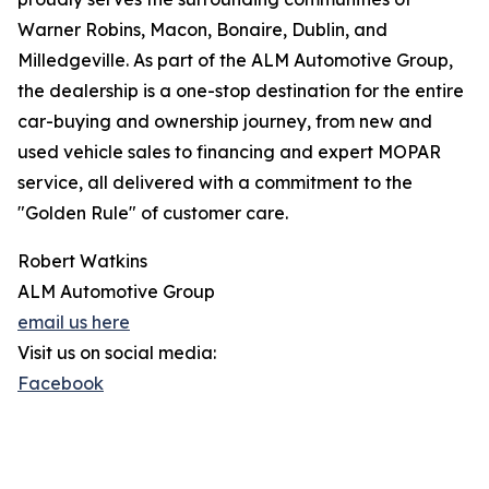
Warner Robins, Macon, Bonaire, Dublin, and
Milledgeville. As part of the ALM Automotive Group,
the dealership is a one-stop destination for the entire
car-buying and ownership journey, from new and
used vehicle sales to financing and expert MOPAR
service, all delivered with a commitment to the
"Golden Rule" of customer care.
Robert Watkins
ALM Automotive Group
email us here
Visit us on social media:
Facebook