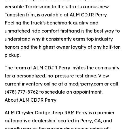
versatile Tradesman to the ultra-luxurious new
Tungsten trim, is available at ALM CDJR Perry.
Feeling the truck’s benchmark quality and
unmatched ride comfort firsthand is the best way to
understand why it consistently earns top industry
honors and the highest owner loyalty of any half-ton
pickup.
The team at ALM CDJR Perry invites the community
for a personalized, no-pressure test drive. View
current inventory online at almcdjrperry.com or call
(478) 777-8762 to schedule an appointment.
About ALM CDJR Perry
ALM Chrysler Dodge Jeep RAM Perry is a premier
automotive dealership located in Perry, GA, and
proudly serves the surrounding communities of