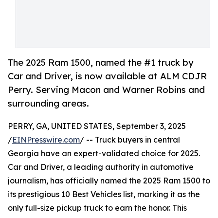
The 2025 Ram 1500, named the #1 truck by
Car and Driver, is now available at ALM CDJR
Perry. Serving Macon and Warner Robins and
surrounding areas.
PERRY, GA, UNITED STATES, September 3, 2025
/
EINPresswire.com
/ -- Truck buyers in central
Georgia have an expert-validated choice for 2025.
Car and Driver, a leading authority in automotive
journalism, has officially named the 2025 Ram 1500 to
its prestigious 10 Best Vehicles list, marking it as the
only full-size pickup truck to earn the honor. This