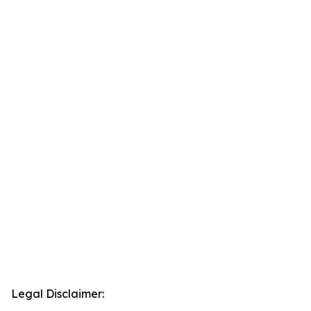
Legal Disclaimer: