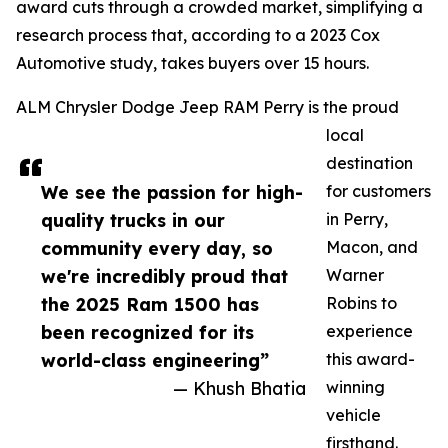
award cuts through a crowded market, simplifying a
research process that, according to a 2023 Cox
Automotive study, takes buyers over 15 hours.
ALM Chrysler Dodge Jeep RAM Perry is the proud
local
destination
We see the passion for high-
for customers
quality trucks in our
in Perry,
community every day, so
Macon, and
we're incredibly proud that
Warner
the 2025 Ram 1500 has
Robins to
been recognized for its
experience
world-class engineering”
this award-
— Khush Bhatia
winning
vehicle
firsthand.