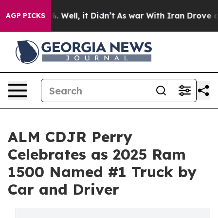
nd 40%. Well, it Didn’t
As war With Iran Drove oil P
AGP PICKS
ALM CDJR Perry
Celebrates as 2025 Ram
1500 Named #1 Truck by
Car and Driver