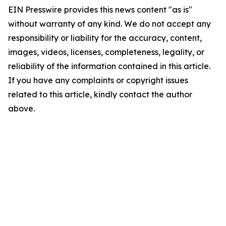
EIN Presswire provides this news content "as is"
without warranty of any kind. We do not accept any
responsibility or liability for the accuracy, content,
images, videos, licenses, completeness, legality, or
reliability of the information contained in this article.
If you have any complaints or copyright issues
related to this article, kindly contact the author
above.