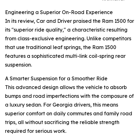
Engineering a Superior On-Road Experience
In its review, Car and Driver praised the Ram 1500 for
its "superior ride quality," a characteristic resulting
from class-exclusive engineering. Unlike competitors
that use traditional leaf springs, the Ram 1500
features a sophisticated multi-link coil-spring rear
suspension.
A Smarter Suspension for a Smoother Ride
This advanced design allows the vehicle to absorb
bumps and road imperfections with the composure of
a luxury sedan. For Georgia drivers, this means
superior comfort on daily commutes and family road
trips, all without sacrificing the reliable strength
required for serious work.