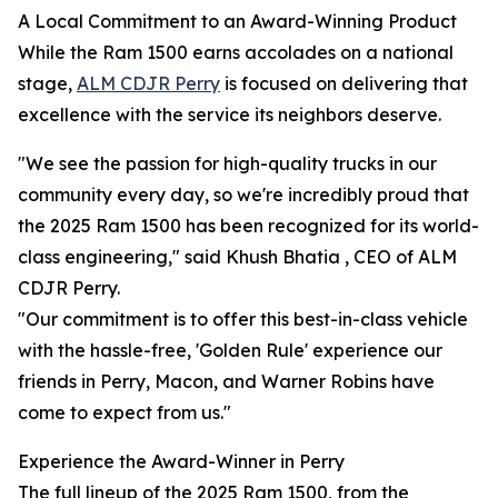
A Local Commitment to an Award-Winning Product
While the Ram 1500 earns accolades on a national
stage,
ALM CDJR Perry
is focused on delivering that
excellence with the service its neighbors deserve.
"We see the passion for high-quality trucks in our
community every day, so we're incredibly proud that
the 2025 Ram 1500 has been recognized for its world-
class engineering," said Khush Bhatia , CEO of ALM
CDJR Perry.
"Our commitment is to offer this best-in-class vehicle
with the hassle-free, 'Golden Rule' experience our
friends in Perry, Macon, and Warner Robins have
come to expect from us."
Experience the Award-Winner in Perry
The full lineup of the 2025 Ram 1500, from the