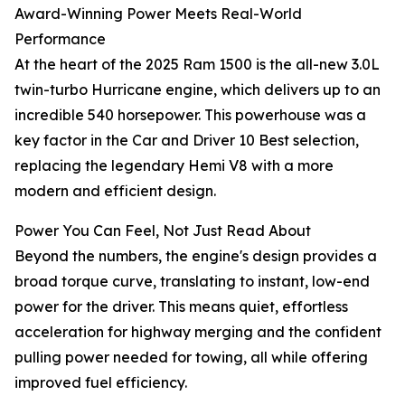
Award-Winning Power Meets Real-World
Performance
At the heart of the 2025 Ram 1500 is the all-new 3.0L
twin-turbo Hurricane engine, which delivers up to an
incredible 540 horsepower. This powerhouse was a
key factor in the Car and Driver 10 Best selection,
replacing the legendary Hemi V8 with a more
modern and efficient design.
Power You Can Feel, Not Just Read About
Beyond the numbers, the engine's design provides a
broad torque curve, translating to instant, low-end
power for the driver. This means quiet, effortless
acceleration for highway merging and the confident
pulling power needed for towing, all while offering
improved fuel efficiency.