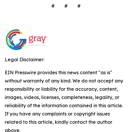
# # #
Legal Disclaimer:
EIN Presswire provides this news content "as is"
without warranty of any kind. We do not accept any
responsibility or liability for the accuracy, content,
images, videos, licenses, completeness, legality, or
reliability of the information contained in this article.
If you have any complaints or copyright issues
related to this article, kindly contact the author
above.