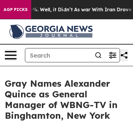
und 40%. Well, it Didn’t
As war With Iran Drove oil P
AGP PICKS
Gray Names Alexander
Quince as General
Manager of WBNG-TV in
Binghamton, New York