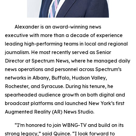
Alexander is an award-winning news
executive with more than a decade of experience
leading high-performing teams in local and regional
journalism. He most recently served as Senior
Director at Spectrum News, where he managed daily
news operations and personnel across Spectrum’s
networks in Albany, Buffalo, Hudson Valley,
Rochester, and Syracuse. During his tenure, he
spearheaded audience growth on both digital and
broadcast platforms and launched New York’s first
Augmented Reality (AR) News Studio.
“I’m honored to join WBNG-TV and build on its
strong legacy,” said Quince. “I look forward to