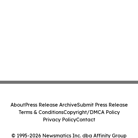
About
Press Release Archive
Submit Press Release
Terms & Conditions
Copyright/DMCA Policy
Privacy Policy
Contact
© 1995-2026 Newsmatics Inc. dba Affinity Group