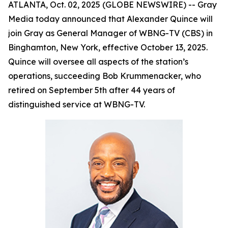
ATLANTA, Oct. 02, 2025 (GLOBE NEWSWIRE) -- Gray
Media today announced that Alexander Quince will
join Gray as General Manager of WBNG-TV (CBS) in
Binghamton, New York, effective October 13, 2025.
Quince will oversee all aspects of the station’s
operations, succeeding Bob Krummenacker, who
retired on September 5th after 44 years of
distinguished service at WBNG-TV.