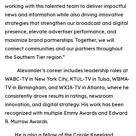
working with this talented team to deliver impactful
news and information while also driving innovative
strategies that strengthen our broadcast and digital
presence, elevate advertiser performance, and
maximize brand partnerships. Together, we will
connect communities and our partners throughout
the Southern Tier region.”
Alexander’s career includes leadership roles at
WABC-TV in New York City, KTUL-TV in Tulsa, WBMA-
TV in Birmingham, and WXIA-TV in Atlanta, where he
consistently drove results in ratings, newsroom
innovation, and digital strategy. His work has been
recognized with multiple Emmy Awards and Edward
R. Murrow Awards.
He is also a fellow of the Carole Kneeland