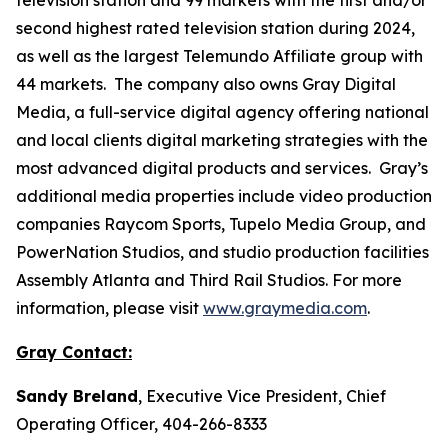
second highest rated television station during 2024,
as well as the largest Telemundo Affiliate group with
44 markets. The company also owns Gray Digital
Media, a full-service digital agency offering national
and local clients digital marketing strategies with the
most advanced digital products and services. Gray’s
additional media properties include video production
companies Raycom Sports, Tupelo Media Group, and
PowerNation Studios, and studio production facilities
Assembly Atlanta and Third Rail Studios. For more
information, please visit
www.graymedia.com
.
Gray Contact:
Sandy Breland
, Executive Vice President, Chief
Operating Officer, 404-266-8333