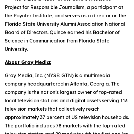
Project for Responsible Journalism, a participant at
the Poynter Institute, and serves as a director on the
Florida State University Alumni Association National
Board of Directors. Quince earned his Bachelor of
Science in Communication from Florida State
University.
About Gray Media:
Gray Media, Inc. (NYSE: GTN) is a multimedia
company headquartered in Atlanta, Georgia. The
company is the nation’s largest owner of top-rated
local television stations and digital assets serving 113
television markets that collectively reach
approximately 37 percent of US television households.
The portfolio includes 78 markets with the top-rated
television station and 99 markets with the first and/or