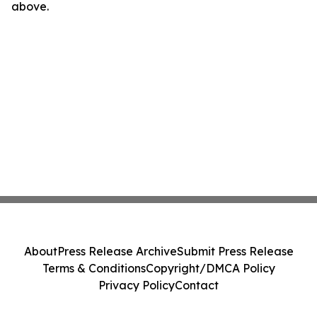
above.
About
Press Release Archive
Submit Press Release
Terms & Conditions
Copyright/DMCA Policy
Privacy Policy
Contact