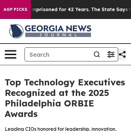
ngly Imprisoned for 42 Years. The State Says No.
At t
AGP PICKS
Top Technology Executives
Recognized at the 2025
Philadelphia ORBIE
Awards
Leading CIOs honored for leadership, innovation,