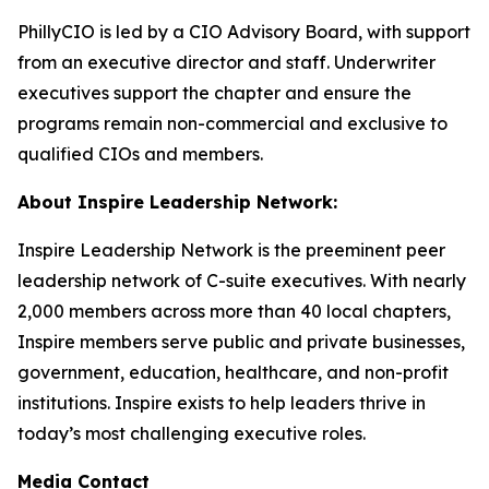
PhillyCIO is led by a CIO Advisory Board, with support
from an executive director and staff. Underwriter
executives support the chapter and ensure the
programs remain non-commercial and exclusive to
qualified CIOs and members.
About Inspire Leadership Network:
Inspire Leadership Network is the preeminent peer
leadership network of C-suite executives. With nearly
2,000 members across more than 40 local chapters,
Inspire members serve public and private businesses,
government, education, healthcare, and non-profit
institutions. Inspire exists to help leaders thrive in
today’s most challenging executive roles.
Media Contact