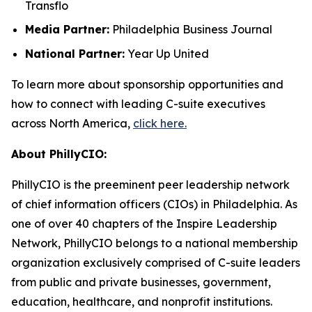
Transflo
Media Partner:
Philadelphia Business Journal
National Partner:
Year Up United
To learn more about sponsorship opportunities and
how to connect with leading C-suite executives
across North America,
click here.
About PhillyCIO:
PhillyCIO is the preeminent peer leadership network
of chief information officers (CIOs) in Philadelphia. As
one of over 40 chapters of the Inspire Leadership
Network, PhillyCIO belongs to a national membership
organization exclusively comprised of C-suite leaders
from public and private businesses, government,
education, healthcare, and nonprofit institutions.