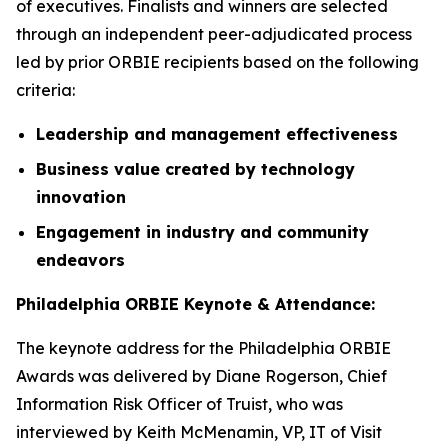
of executives. Finalists and winners are selected
through an independent peer-adjudicated process
led by prior ORBIE recipients based on the following
criteria:
Leadership and management effectiveness
Business value created by technology
innovation
Engagement in industry and community
endeavors
Philadelphia ORBIE Keynote & Attendance:
The keynote address for the Philadelphia ORBIE
Awards was delivered by Diane Rogerson, Chief
Information Risk Officer of Truist, who was
interviewed by Keith McMenamin, VP, IT of Visit