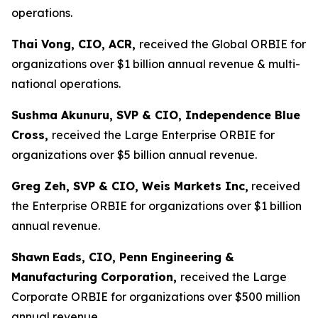
operations.
Thai Vong, CIO, ACR,
received the Global ORBIE for
organizations over $1 billion annual revenue & multi-
national operations.
Sushma Akunuru, SVP & CIO, Independence Blue
Cross,
received the Large Enterprise ORBIE for
organizations over $5 billion annual revenue.
Greg Zeh, SVP & CIO, Weis Markets Inc,
received
the Enterprise ORBIE for organizations over $1 billion
annual revenue.
Shawn
Eads, CIO, Penn Engineering &
Manufacturing Corporation,
received the Large
Corporate ORBIE for organizations over $500 million
annual revenue.