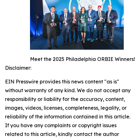
Meet the 2025 Philadelphia ORBIE Winners!
Disclaimer:
EIN Presswire provides this news content "as is"
without warranty of any kind. We do not accept any
responsibility or liability for the accuracy, content,
images, videos, licenses, completeness, legality, or
reliability of the information contained in this article.
If you have any complaints or copyright issues
related to this article, kindly contact the author