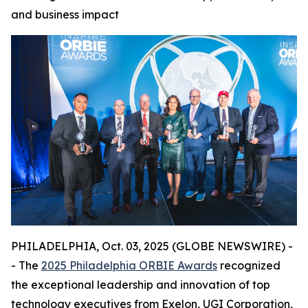
and business impact
PHILADELPHIA, Oct. 03, 2025 (GLOBE NEWSWIRE) -
- The
2025 Philadelphia ORBIE Awards
recognized
the exceptional leadership and innovation of top
technology executives from Exelon, UGI Corporation,