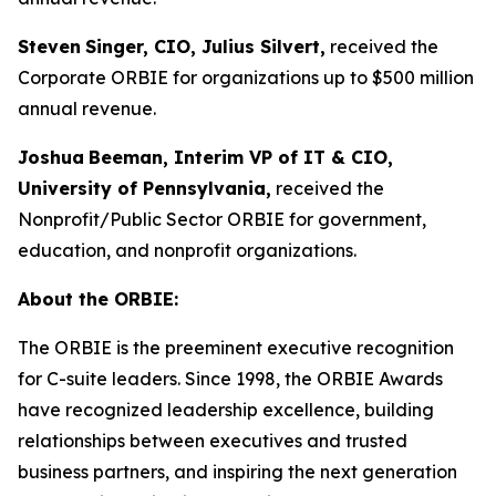
Steven
Singer, CIO, Julius Silvert,
received the
Corporate ORBIE for organizations up to $500 million
annual revenue.
Joshua
Beeman, Interim VP of IT & CIO,
University of Pennsylvania,
received the
Nonprofit/Public Sector ORBIE for government,
education, and nonprofit organizations.
About the ORBIE:
The ORBIE is the preeminent executive recognition
for C-suite leaders. Since 1998, the ORBIE Awards
have recognized leadership excellence, building
relationships between executives and trusted
business partners, and inspiring the next generation