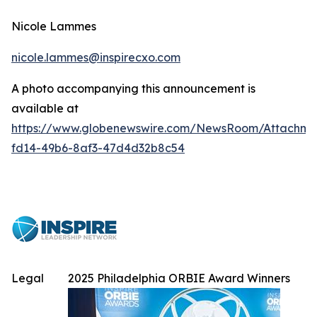
Nicole Lammes
nicole.lammes@inspirecxo.com
A photo accompanying this announcement is
available at
https://www.globenewswire.com/NewsRoom/Attachme
fd14-49b6-8af3-47d4d32b8c54
Legal
2025 Philadelphia ORBIE Award Winners