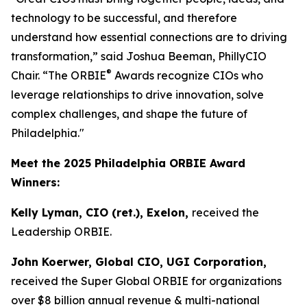
technology to be successful, and therefore
understand how essential connections are to driving
transformation,” said Joshua Beeman, PhillyCIO
®
Chair. “The ORBIE
Awards recognize CIOs who
leverage relationships to drive innovation, solve
complex challenges, and shape the future of
Philadelphia."
Meet the 2025 Philadelphia ORBIE Award
Winners:
Kelly Lyman, CIO (ret.), Exelon,
received the
Leadership ORBIE.
John Koerwer, Global CIO, UGI Corporation,
received the Super Global ORBIE for organizations
over $8 billion annual revenue & multi-national