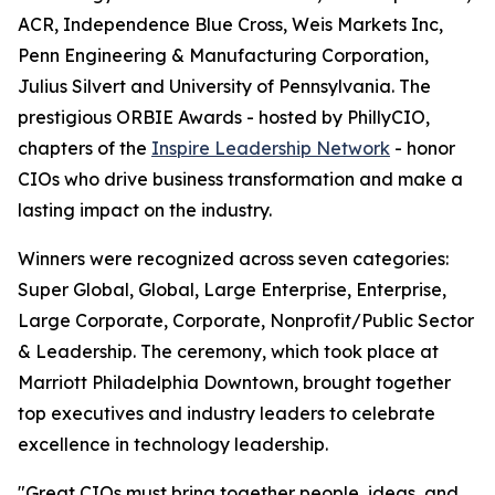
ACR, Independence Blue Cross, Weis Markets Inc,
Penn Engineering & Manufacturing Corporation,
Julius Silvert and University of Pennsylvania. The
prestigious ORBIE Awards - hosted by PhillyCIO,
chapters of the
Inspire Leadership Network
- honor
CIOs who drive business transformation and make a
lasting impact on the industry.
Winners were recognized across seven categories:
Super Global, Global, Large Enterprise, Enterprise,
Large Corporate, Corporate, Nonprofit/Public Sector
& Leadership. The ceremony, which took place at
Marriott Philadelphia Downtown, brought together
top executives and industry leaders to celebrate
excellence in technology leadership.
"Great CIOs must bring together people, ideas, and