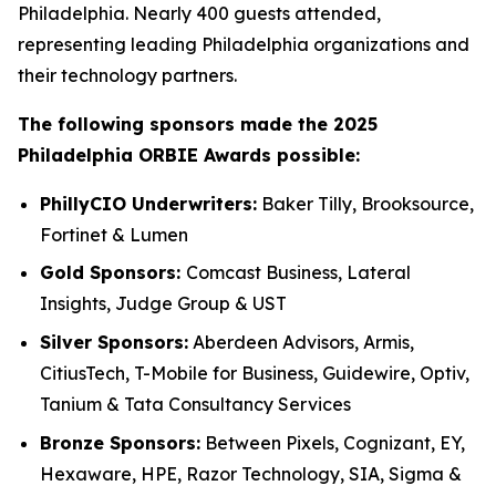
Philadelphia. Nearly 400 guests attended,
representing leading Philadelphia organizations and
their technology partners.
The following sponsors made the 2025
Philadelphia ORBIE Awards possible:
PhillyCIO Underwriters:
Baker Tilly, Brooksource,
Fortinet & Lumen
Gold Sponsors:
Comcast Business, Lateral
Insights, Judge Group & UST
Silver Sponsors:
Aberdeen Advisors, Armis,
CitiusTech, T-Mobile for Business, Guidewire, Optiv,
Tanium & Tata Consultancy Services
Bronze Sponsors:
Between Pixels, Cognizant, EY,
Hexaware, HPE, Razor Technology, SIA, Sigma &