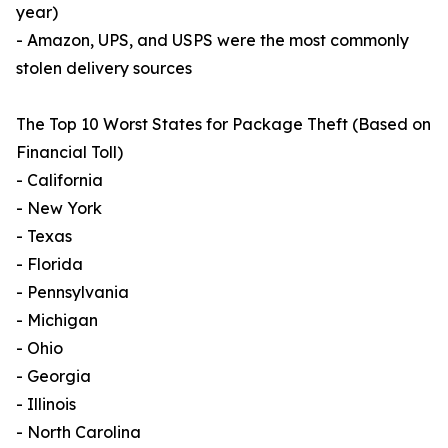
year)
- Amazon, UPS, and USPS were the most commonly
stolen delivery sources
The Top 10 Worst States for Package Theft (Based on
Financial Toll)
- California
- New York
- Texas
- Florida
- Pennsylvania
- Michigan
- Ohio
- Georgia
- Illinois
- North Carolina