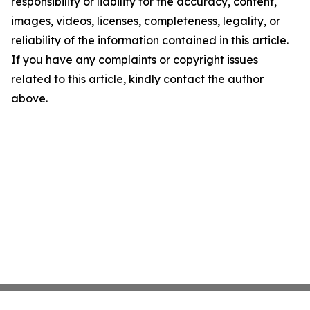
responsibility or liability for the accuracy, content,
images, videos, licenses, completeness, legality, or
reliability of the information contained in this article.
If you have any complaints or copyright issues
related to this article, kindly contact the author
above.