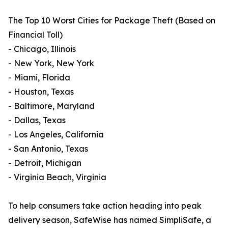
The Top 10 Worst Cities for Package Theft (Based on
Financial Toll)
- Chicago, Illinois
- New York, New York
- Miami, Florida
- Houston, Texas
- Baltimore, Maryland
- Dallas, Texas
- Los Angeles, California
- San Antonio, Texas
- Detroit, Michigan
- Virginia Beach, Virginia
To help consumers take action heading into peak
delivery season, SafeWise has named SimpliSafe, a