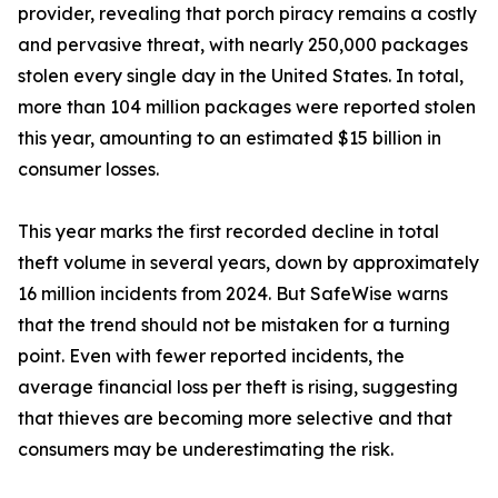
provider, revealing that porch piracy remains a costly
and pervasive threat, with nearly 250,000 packages
stolen every single day in the United States. In total,
more than 104 million packages were reported stolen
this year, amounting to an estimated $15 billion in
consumer losses.
This year marks the first recorded decline in total
theft volume in several years, down by approximately
16 million incidents from 2024. But SafeWise warns
that the trend should not be mistaken for a turning
point. Even with fewer reported incidents, the
average financial loss per theft is rising, suggesting
that thieves are becoming more selective and that
consumers may be underestimating the risk.