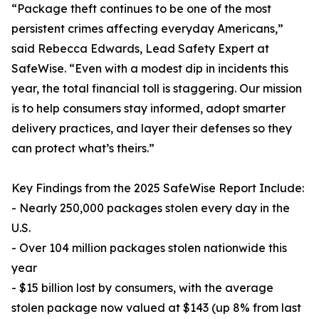
“Package theft continues to be one of the most
persistent crimes affecting everyday Americans,”
said Rebecca Edwards, Lead Safety Expert at
SafeWise. “Even with a modest dip in incidents this
year, the total financial toll is staggering. Our mission
is to help consumers stay informed, adopt smarter
delivery practices, and layer their defenses so they
can protect what’s theirs.”
Key Findings from the 2025 SafeWise Report Include:
- Nearly 250,000 packages stolen every day in the
U.S.
- Over 104 million packages stolen nationwide this
year
- $15 billion lost by consumers, with the average
stolen package now valued at $143 (up 8% from last