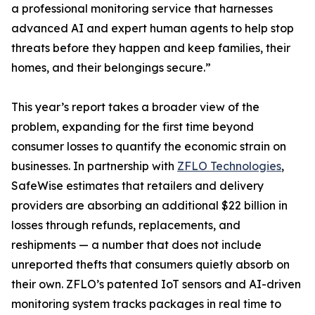
a professional monitoring service that harnesses
advanced AI and expert human agents to help stop
threats before they happen and keep families, their
homes, and their belongings secure.”
This year’s report takes a broader view of the
problem, expanding for the first time beyond
consumer losses to quantify the economic strain on
businesses. In partnership with
ZFLO Technologies
,
SafeWise estimates that retailers and delivery
providers are absorbing an additional $22 billion in
losses through refunds, replacements, and
reshipments — a number that does not include
unreported thefts that consumers quietly absorb on
their own. ZFLO’s patented IoT sensors and AI-driven
monitoring system tracks packages in real time to