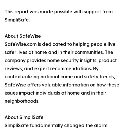
This report was made possible with support from
SimpliSafe.
About SafeWise
SafeWise.com is dedicated to helping people live
safer lives at home and in their communities. The
company provides home security insights, product
reviews, and expert recommendations. By
contextualizing national crime and safety trends,
SafeWise offers valuable information on how these
issues impact individuals at home and in their
neighborhoods.
About SimpliSafe
SimpliSafe fundamentally changed the alarm