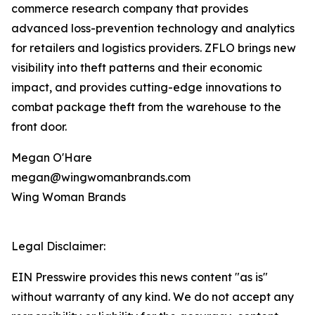
commerce research company that provides
advanced loss-prevention technology and analytics
for retailers and logistics providers. ZFLO brings new
visibility into theft patterns and their economic
impact, and provides cutting-edge innovations to
combat package theft from the warehouse to the
front door.
Megan O'Hare
megan@wingwomanbrands.com
Wing Woman Brands
Legal Disclaimer:
EIN Presswire provides this news content "as is"
without warranty of any kind. We do not accept any