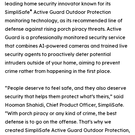
leading home security innovator known for its
®
SimpliSafe
Active Guard Outdoor Protection
monitoring technology, as its recommended line of
defense against rising porch piracy threats. Active
Guard is a professionally monitored security service
that combines AI-powered cameras and trained live
security agents to proactively deter potential
intruders outside of your home, aiming to prevent
crime rather from happening in the first place.
“People deserve to feel safe, and they also deserve
security that helps them protect what’s theirs,” said
Hooman Shahidi, Chief Product Officer, SimpliSafe.
“With porch piracy or any kind of crime, the best
defense is to go on the offense. That's why we
created SimpliSafe Active Guard Outdoor Protection,