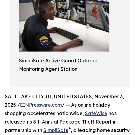
SimpliSafe Active Guard Outdoor
Monitoring Agent Station
SALT LAKE CITY, UT, UNITED STATES, November 3,
2025 /
EINPresswire.com
/ -- As online holiday
shopping accelerates nationwide,
SafeWise
has
released its 8th Annual Package Theft Report in
®
partnership with
SimpliSafe
, a leading home security