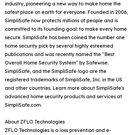
industry, pioneering a new way to make home the
safest place on earth for everyone. Founded in 2006,
SimpliSafe now protects millions of people and is
committed to its founding goal: to make every home
secure. SimpliSafe has been coined the number one
home security pick by several highly esteemed
publications and was recently named the "Best
Overall Home Security System" by Safewise.
SimpliSafe, and the SimpliSafe logo are the
registered trademarks of SimpliSafe, Inc. in the US
and other countries. Learn more about SimpliSafe's
advanced home security products and services at
SimpliSafe.com.
About ZFLO Technologies
ZFLO Technologies is a loss prevention and e-