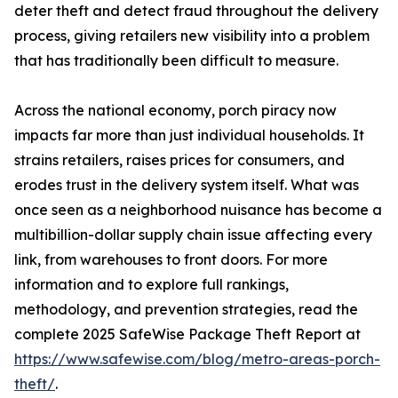
deter theft and detect fraud throughout the delivery
process, giving retailers new visibility into a problem
that has traditionally been difficult to measure.
Across the national economy, porch piracy now
impacts far more than just individual households. It
strains retailers, raises prices for consumers, and
erodes trust in the delivery system itself. What was
once seen as a neighborhood nuisance has become a
multibillion-dollar supply chain issue affecting every
link, from warehouses to front doors. For more
information and to explore full rankings,
methodology, and prevention strategies, read the
complete 2025 SafeWise Package Theft Report at
https://www.safewise.com/blog/metro-areas-porch-
theft/
.