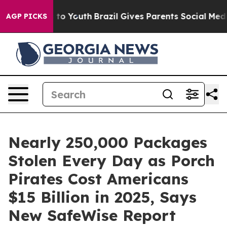
Harms to Youth
Brazil Gives Parents Social Media Contro
AGP PICKS
Nearly 250,000 Packages
Stolen Every Day as Porch
Pirates Cost Americans
$15 Billion in 2025, Says
New SafeWise Report