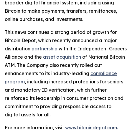
broader digital financial system, including using
Bitcoin to make payments, transfers, remittances,
online purchases, and investments.
This news continues a strong period of growth for
Bitcoin Depot, which recently announced a major
distribution
partnership
with the Independent Grocers
Alliance and the
asset acquisition
of National Bitcoin
ATM. The Company also recently rolled out
enhancements to its industry-leading
compliance
program
, including increased protections for seniors
and mandatory ID verification, which further
reinforced its leadership in consumer protection and
commitment to providing responsible access to
digital assets for all.
For more information, visit
www.bitcoindepot.com.