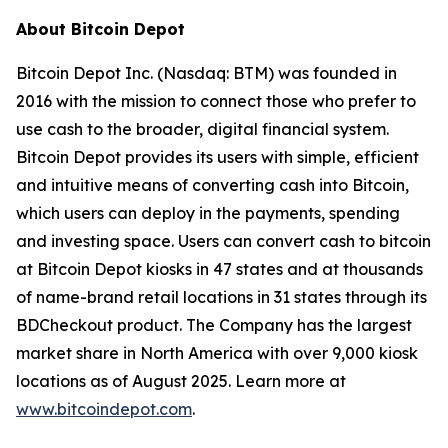
About Bitcoin Depot
Bitcoin Depot Inc. (Nasdaq: BTM) was founded in
2016 with the mission to connect those who prefer to
use cash to the broader, digital financial system.
Bitcoin Depot provides its users with simple, efficient
and intuitive means of converting cash into Bitcoin,
which users can deploy in the payments, spending
and investing space. Users can convert cash to bitcoin
at Bitcoin Depot kiosks in 47 states and at thousands
of name-brand retail locations in 31 states through its
BDCheckout product. The Company has the largest
market share in North America with over 9,000 kiosk
locations as of August 2025. Learn more at
www.bitcoindepot.com
.