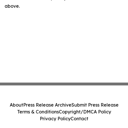
above.
About
Press Release Archive
Submit Press Release
Terms & Conditions
Copyright/DMCA Policy
Privacy Policy
Contact