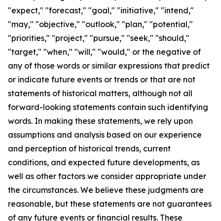
"expect," "forecast," "goal," "initiative," "intend,"
"may," "objective," "outlook," "plan," "potential,"
"priorities," "project," "pursue," "seek," "should,"
"target," "when," "will," "would," or the negative of
any of those words or similar expressions that predict
or indicate future events or trends or that are not
statements of historical matters, although not all
forward-looking statements contain such identifying
words. In making these statements, we rely upon
assumptions and analysis based on our experience
and perception of historical trends, current
conditions, and expected future developments, as
well as other factors we consider appropriate under
the circumstances. We believe these judgments are
reasonable, but these statements are not guarantees
of any future events or financial results. These