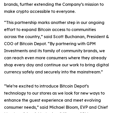
brands, further extending the Company’s mission to
make crypto accessible to everyone.
“This partnership marks another step in our ongoing
effort to expand Bitcoin access to communities
across the country,” said Scott Buchanan, President &
COO of Bitcoin Depot. “By partnering with GPM
Investments and its family of community brands, we
can reach even more consumers where they already
shop every day and continue our work to bring digital
currency safely and securely into the mainstream.”
“We’re excited to introduce Bitcoin Depot’s
technology to our stores as we look for new ways to
enhance the guest experience and meet evolving
consumer needs,” said Michael Bloom, EVP and Chief