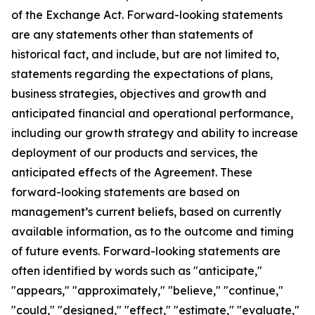
of the Exchange Act. Forward-looking statements
are any statements other than statements of
historical fact, and include, but are not limited to,
statements regarding the expectations of plans,
business strategies, objectives and growth and
anticipated financial and operational performance,
including our growth strategy and ability to increase
deployment of our products and services, the
anticipated effects of the Agreement. These
forward-looking statements are based on
management’s current beliefs, based on currently
available information, as to the outcome and timing
of future events. Forward-looking statements are
often identified by words such as "anticipate,"
"appears," "approximately," "believe," "continue,"
"could," "designed," "effect," "estimate," "evaluate,"