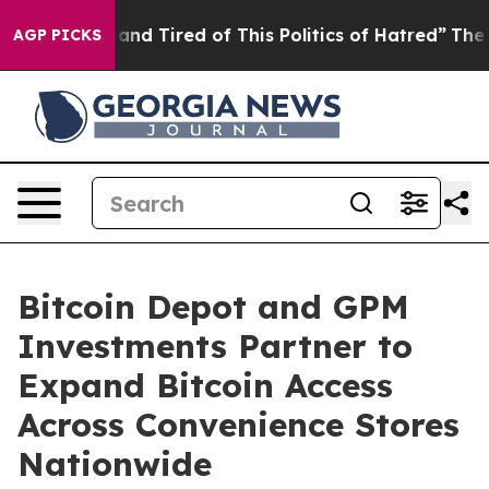
Sick and Tired of This Politics of Hatred”
The Story B
AGP PICKS
Bitcoin Depot and GPM
Investments Partner to
Expand Bitcoin Access
Across Convenience Stores
Nationwide