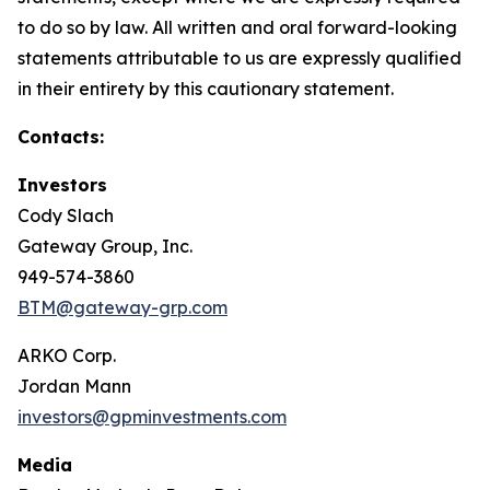
to do so by law. All written and oral forward-looking
statements attributable to us are expressly qualified
in their entirety by this cautionary statement.
Contacts:
Investors
Cody Slach
Gateway Group, Inc.
949-574-3860
BTM@gateway-grp.com
ARKO Corp.
Jordan Mann
investors@gpminvestments.com
Media