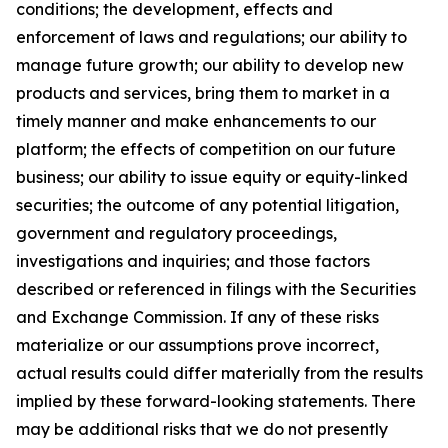
conditions; the development, effects and
enforcement of laws and regulations; our ability to
manage future growth; our ability to develop new
products and services, bring them to market in a
timely manner and make enhancements to our
platform; the effects of competition on our future
business; our ability to issue equity or equity-linked
securities; the outcome of any potential litigation,
government and regulatory proceedings,
investigations and inquiries; and those factors
described or referenced in filings with the Securities
and Exchange Commission. If any of these risks
materialize or our assumptions prove incorrect,
actual results could differ materially from the results
implied by these forward-looking statements. There
may be additional risks that we do not presently