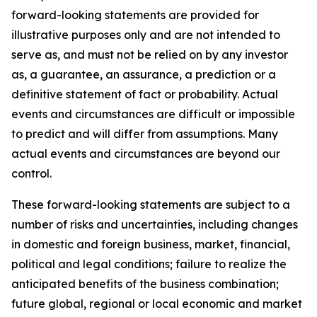
forward-looking statements are provided for
illustrative purposes only and are not intended to
serve as, and must not be relied on by any investor
as, a guarantee, an assurance, a prediction or a
definitive statement of fact or probability. Actual
events and circumstances are difficult or impossible
to predict and will differ from assumptions. Many
actual events and circumstances are beyond our
control.
These forward-looking statements are subject to a
number of risks and uncertainties, including changes
in domestic and foreign business, market, financial,
political and legal conditions; failure to realize the
anticipated benefits of the business combination;
future global, regional or local economic and market