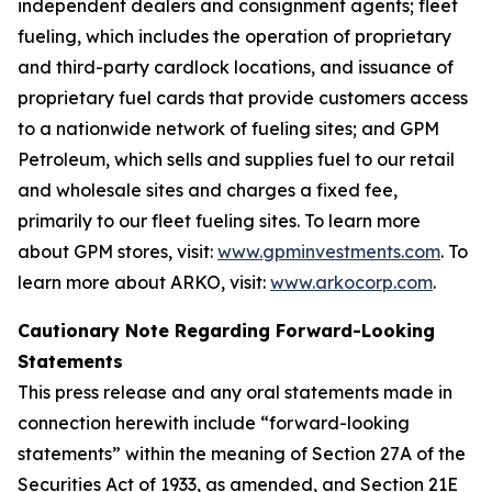
independent dealers and consignment agents; fleet
fueling, which includes the operation of proprietary
and third-party cardlock locations, and issuance of
proprietary fuel cards that provide customers access
to a nationwide network of fueling sites; and GPM
Petroleum, which sells and supplies fuel to our retail
and wholesale sites and charges a fixed fee,
primarily to our fleet fueling sites. To learn more
about GPM stores, visit:
www.gpminvestments.com
. To
learn more about ARKO, visit:
www.arkocorp.com
.
Cautionary Note Regarding Forward-Looking
Statements
This press release and any oral statements made in
connection herewith include “forward-looking
statements” within the meaning of Section 27A of the
Securities Act of 1933, as amended, and Section 21E