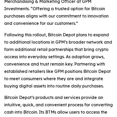
Merchandising & Marketing Officer at GPM
Investments. “Offering a trusted option for Bitcoin
purchases aligns with our commitment to innovation
and convenience for our customers.”
Following this rollout, Bitcoin Depot plans to expand
to additional locations in GPM’s broader network and
form additional retail partnerships that bring crypto
access into everyday settings. As adoption grows,
convenience and trust remain key. Partnering with
established retailers like GPM positions Bitcoin Depot
to meet consumers where they are and integrate
buying digital assets into routine daily purchases.
Bitcoin Depot’s products and services provide an
intuitive, quick, and convenient process for converting
cash into Bitcoin. Its BTMs allow users to access the