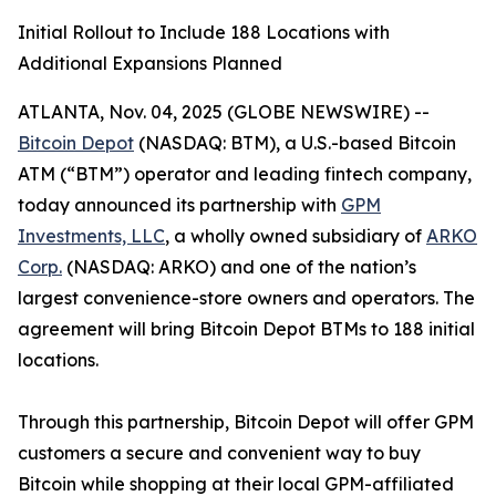
Initial Rollout to Include 188 Locations with
Additional Expansions Planned
ATLANTA, Nov. 04, 2025 (GLOBE NEWSWIRE) --
Bitcoin Depot
(NASDAQ: BTM), a U.S.-based Bitcoin
ATM (“BTM”) operator and leading fintech company,
today announced its partnership with
GPM
Investments, LLC
, a wholly owned subsidiary of
ARKO
Corp.
(NASDAQ: ARKO) and one of the nation’s
largest convenience-store owners and operators. The
agreement will bring Bitcoin Depot BTMs to 188 initial
locations.
Through this partnership, Bitcoin Depot will offer GPM
customers a secure and convenient way to buy
Bitcoin while shopping at their local GPM-affiliated