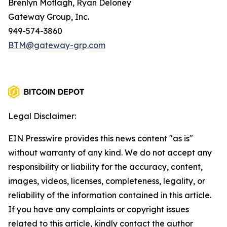
Brenlyn Motlagh, Ryan Deloney
Gateway Group, Inc.
949-574-3860
BTM@gateway-grp.com
Legal Disclaimer:
EIN Presswire provides this news content "as is"
without warranty of any kind. We do not accept any
responsibility or liability for the accuracy, content,
images, videos, licenses, completeness, legality, or
reliability of the information contained in this article.
If you have any complaints or copyright issues
related to this article, kindly contact the author