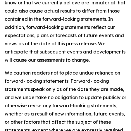
know or that we currently believe are immaterial that
could also cause actual results to differ from those
contained in the forward-looking statements. In
addition, forward-looking statements reflect our
expectations, plans or forecasts of future events and
views as of the date of this press release. We
anticipate that subsequent events and developments
will cause our assessments to change.
We caution readers not to place undue reliance on
forward-looking statements. Forward-looking
statements speak only as of the date they are made,
and we undertake no obligation to update publicly or
otherwise revise any forward-looking statements,
whether as a result of new information, future events,
or other factors that affect the subject of these
statements, except where we are expressly required