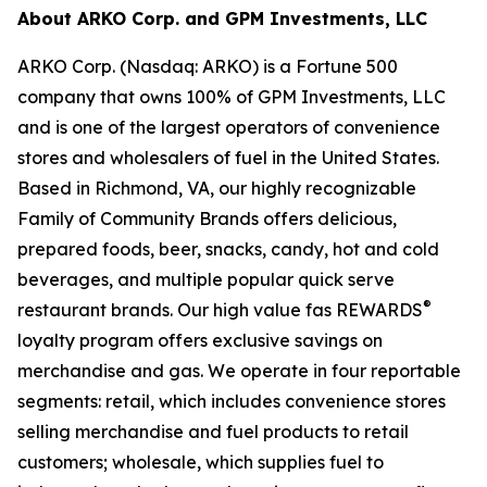
About ARKO Corp. and GPM Investments, LLC
ARKO Corp. (Nasdaq: ARKO) is a Fortune 500
company that owns 100% of GPM Investments, LLC
and is one of the largest operators of convenience
stores and wholesalers of fuel in the United States.
Based in Richmond, VA, our highly recognizable
Family of Community Brands offers delicious,
prepared foods, beer, snacks, candy, hot and cold
beverages, and multiple popular quick serve
®
restaurant brands. Our high value fas REWARDS
loyalty program offers exclusive savings on
merchandise and gas. We operate in four reportable
segments: retail, which includes convenience stores
selling merchandise and fuel products to retail
customers; wholesale, which supplies fuel to