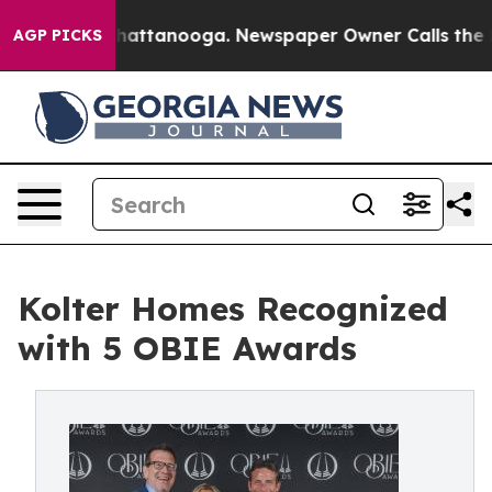
s in Chattanooga. Newspaper Owner Calls the People 
AGP PICKS
Kolter Homes Recognized
with 5 OBIE Awards