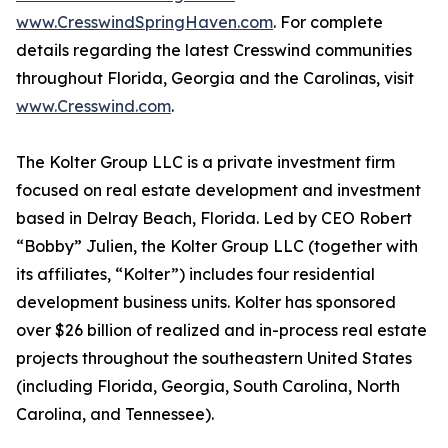
www.CresswindSpringHaven.com
. For complete
details regarding the latest Cresswind communities
throughout Florida, Georgia and the Carolinas, visit
www.Cresswind.com
.
The Kolter Group LLC is a private investment firm
focused on real estate development and investment
based in Delray Beach, Florida. Led by CEO Robert
“Bobby” Julien, the Kolter Group LLC (together with
its affiliates, “Kolter”) includes four residential
development business units. Kolter has sponsored
over $26 billion of realized and in-process real estate
projects throughout the southeastern United States
(including Florida, Georgia, South Carolina, North
Carolina, and Tennessee).