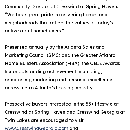
Community Director of Cresswind at Spring Haven.
“We take great pride in delivering homes and
neighborhoods that reflect the values of today’s
active adult homebuyers.”
Presented annually by the Atlanta Sales and
Marketing Council (SMC) and the Greater Atlanta
Home Builders Association (HBA), the OBIE Awards
honor outstanding achievement in building,
remodeling, marketing and personal excellence
across metro Atlanta’s housing industry.
Prospective buyers interested in the 55+ lifestyle at
Cresswind at Spring Haven and Cresswind Georgia at
Twin Lakes are encouraged to visit
www.CresswindGeorgia.com
and