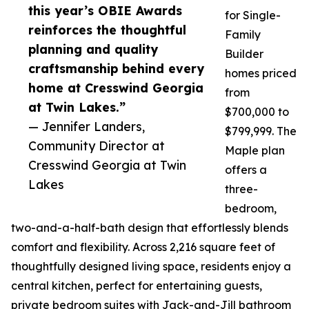
this year’s OBIE Awards
for Single-
reinforces the thoughtful
Family
planning and quality
Builder
craftsmanship behind every
homes priced
home at Cresswind Georgia
from
at Twin Lakes.”
$700,000 to
— Jennifer Landers,
$799,999. The
Community Director at
Maple plan
Cresswind Georgia at Twin
offers a
Lakes
three-
bedroom,
two-and-a-half-bath design that effortlessly blends
comfort and flexibility. Across 2,216 square feet of
thoughtfully designed living space, residents enjoy a
central kitchen, perfect for entertaining guests,
private bedroom suites with Jack-and-Jill bathroom