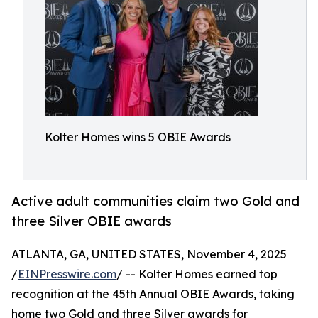
Kolter Homes wins 5 OBIE Awards
Active adult communities claim two Gold and
three Silver OBIE awards
ATLANTA, GA, UNITED STATES, November 4, 2025
/
EINPresswire.com
/ -- Kolter Homes earned top
recognition at the 45th Annual OBIE Awards, taking
home two Gold and three Silver awards for