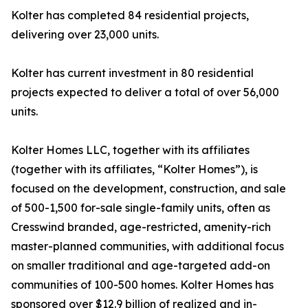
Kolter has completed 84 residential projects,
delivering over 23,000 units.
Kolter has current investment in 80 residential
projects expected to deliver a total of over 56,000
units.
Kolter Homes LLC, together with its affiliates
(together with its affiliates, “Kolter Homes”), is
focused on the development, construction, and sale
of 500-1,500 for-sale single-family units, often as
Cresswind branded, age-restricted, amenity-rich
master-planned communities, with additional focus
on smaller traditional and age-targeted add-on
communities of 100-500 homes. Kolter Homes has
sponsored over $12.9 billion of realized and in-