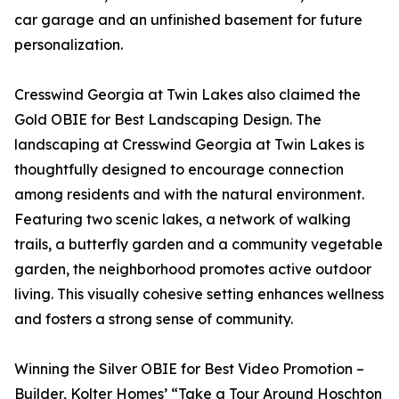
car garage and an unfinished basement for future
personalization.
Cresswind Georgia at Twin Lakes also claimed the
Gold OBIE for Best Landscaping Design. The
landscaping at Cresswind Georgia at Twin Lakes is
thoughtfully designed to encourage connection
among residents and with the natural environment.
Featuring two scenic lakes, a network of walking
trails, a butterfly garden and a community vegetable
garden, the neighborhood promotes active outdoor
living. This visually cohesive setting enhances wellness
and fosters a strong sense of community.
Winning the Silver OBIE for Best Video Promotion –
Builder, Kolter Homes’ “Take a Tour Around Hoschton