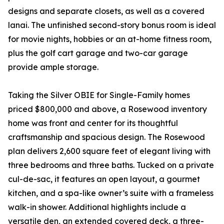
designs and separate closets, as well as a covered
lanai. The unfinished second-story bonus room is ideal
for movie nights, hobbies or an at-home fitness room,
plus the golf cart garage and two-car garage
provide ample storage.
Taking the Silver OBIE for Single-Family homes
priced $800,000 and above, a Rosewood inventory
home was front and center for its thoughtful
craftsmanship and spacious design. The Rosewood
plan delivers 2,600 square feet of elegant living with
three bedrooms and three baths. Tucked on a private
cul-de-sac, it features an open layout, a gourmet
kitchen, and a spa-like owner’s suite with a frameless
walk-in shower. Additional highlights include a
versatile den, an extended covered deck, a three-