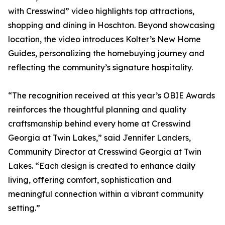
with Cresswind” video highlights top attractions,
shopping and dining in Hoschton. Beyond showcasing
location, the video introduces Kolter’s New Home
Guides, personalizing the homebuying journey and
reflecting the community’s signature hospitality.
“The recognition received at this year’s OBIE Awards
reinforces the thoughtful planning and quality
craftsmanship behind every home at Cresswind
Georgia at Twin Lakes,” said Jennifer Landers,
Community Director at Cresswind Georgia at Twin
Lakes. “Each design is created to enhance daily
living, offering comfort, sophistication and
meaningful connection within a vibrant community
setting.”