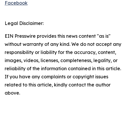
Facebook
Legal Disclaimer:
EIN Presswire provides this news content "as is"
without warranty of any kind. We do not accept any
responsibility or liability for the accuracy, content,
images, videos, licenses, completeness, legality, or
reliability of the information contained in this article.
If you have any complaints or copyright issues
related to this article, kindly contact the author
above.