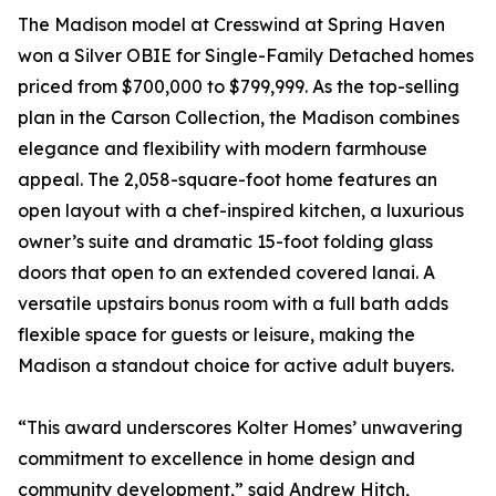
The Madison model at Cresswind at Spring Haven
won a Silver OBIE for Single-Family Detached homes
priced from $700,000 to $799,999. As the top-selling
plan in the Carson Collection, the Madison combines
elegance and flexibility with modern farmhouse
appeal. The 2,058-square-foot home features an
open layout with a chef-inspired kitchen, a luxurious
owner’s suite and dramatic 15-foot folding glass
doors that open to an extended covered lanai. A
versatile upstairs bonus room with a full bath adds
flexible space for guests or leisure, making the
Madison a standout choice for active adult buyers.
“This award underscores Kolter Homes’ unwavering
commitment to excellence in home design and
community development,” said Andrew Hitch,