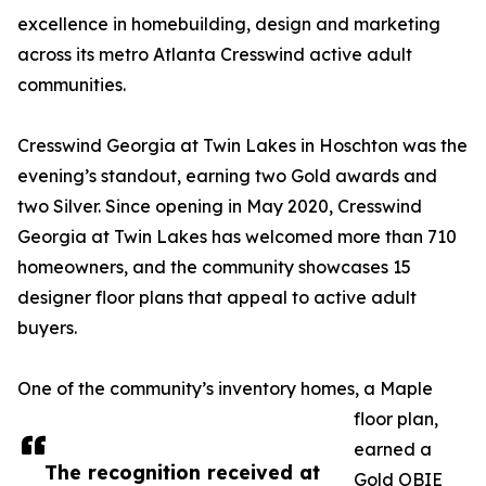
excellence in homebuilding, design and marketing
across its metro Atlanta Cresswind active adult
communities.
Cresswind Georgia at Twin Lakes in Hoschton was the
evening’s standout, earning two Gold awards and
two Silver. Since opening in May 2020, Cresswind
Georgia at Twin Lakes has welcomed more than 710
homeowners, and the community showcases 15
designer floor plans that appeal to active adult
buyers.
One of the community’s inventory homes, a Maple
floor plan,
earned a
The recognition received at
Gold OBIE