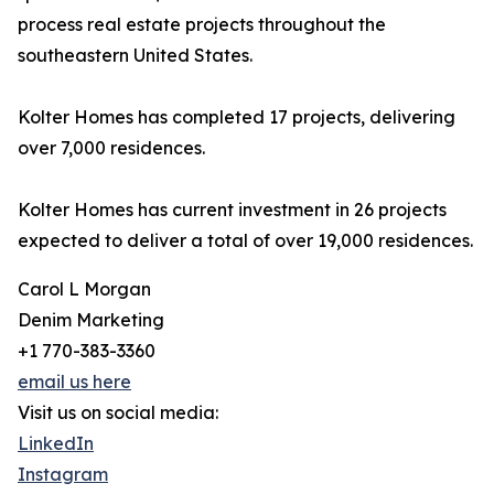
process real estate projects throughout the
southeastern United States.
Kolter Homes has completed 17 projects, delivering
over 7,000 residences.
Kolter Homes has current investment in 26 projects
expected to deliver a total of over 19,000 residences.
Carol L Morgan
Denim Marketing
+1 770-383-3360
email us here
Visit us on social media:
LinkedIn
Instagram