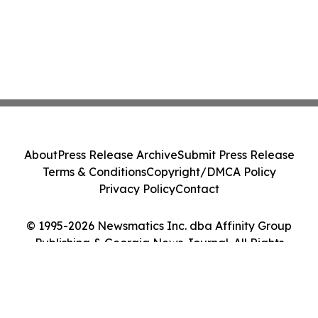
About
Press Release Archive
Submit Press Release
Terms & Conditions
Copyright/DMCA Policy
Privacy Policy
Contact
© 1995-2026 Newsmatics Inc. dba Affinity Group
Publishing & Georgia News Journal. All Rights
Reserved.
Cookie Settings / Your Privacy Choices