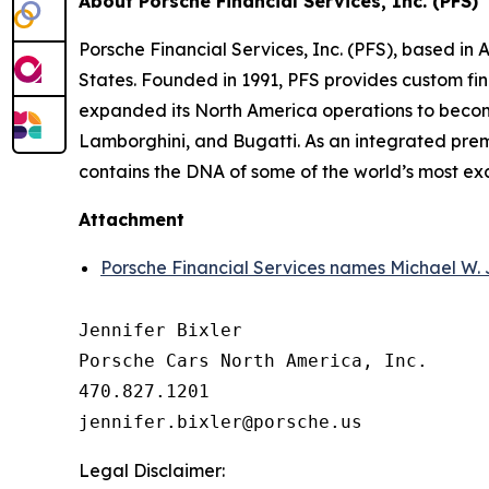
About Porsche Financial Services, Inc. (PFS)
Porsche Financial Services, Inc. (PFS), based in 
States. Founded in 1991, PFS provides custom fin
expanded its North America operations to become
Lamborghini, and Bugatti. As an integrated premi
contains the DNA of some of the world’s most ex
Attachment
Porsche Financial Services names Michael W. 
Jennifer Bixler

Porsche Cars North America, Inc. 

470.827.1201

Legal Disclaimer: