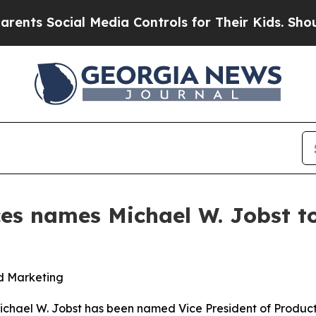
s Social Media Controls for Their Kids. Should th
ces names Michael W. Jobst to
nd Marketing
ichael W. Jobst has been named Vice President of Produc