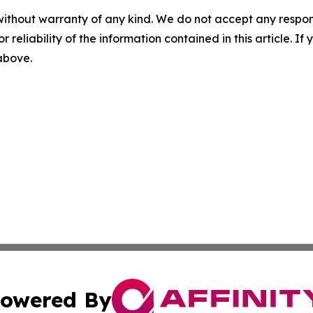
without warranty of any kind. We do not accept any responsib
r reliability of the information contained in this article. I
 above.
owered By