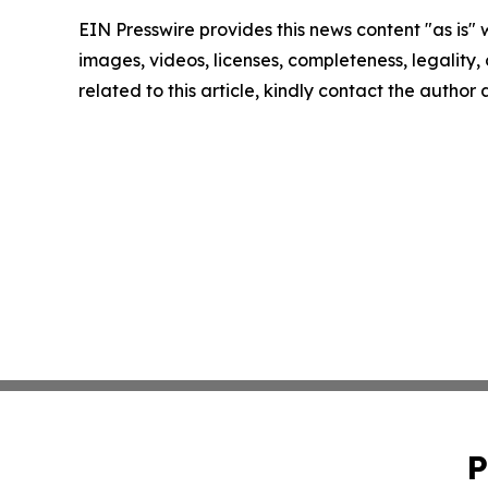
EIN Presswire provides this news content "as is" 
images, videos, licenses, completeness, legality, o
related to this article, kindly contact the author
P