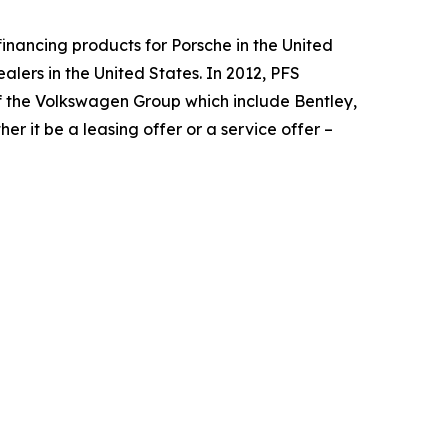
financing products for Porsche in the United
lers in the United States. In 2012, PFS
f the Volkswagen Group which include Bentley,
r it be a leasing offer or a service offer –