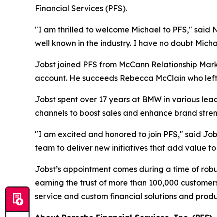
Financial Services (PFS).
"I am thrilled to welcome Michael to PFS," said 
well known in the industry. I have no doubt Micha
Jobst joined PFS from McCann Relationship Mark
account. He succeeds Rebecca McClain who left P
Jobst spent over 17 years at BMW in various leade
channels to boost sales and enhance brand stren
"I am excited and honored to join PFS," said Jobs
team to deliver new initiatives that add value 
Jobst’s appointment comes during a time of robust
earning the trust of more than 100,000 customer
service and custom financial solutions and prod