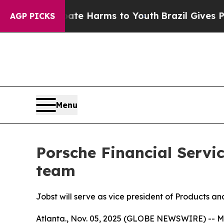
und to Abate Harms to Youth
Brazil Gives Parent
AGP PICKS
Menu
Porsche Financial Servi
team
Jobst will serve as vice president of Products a
Atlanta., Nov. 05, 2025 (GLOBE NEWSWIRE) -- M