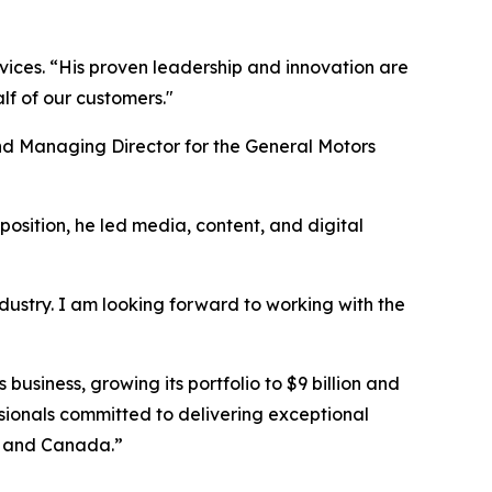
vices. “His proven leadership and innovation are
alf of our customers."
d Managing Director for the General Motors
position, he led media, content, and digital
ndustry. I am looking forward to working with the
usiness, growing its portfolio to $9 billion and
sionals committed to delivering exceptional
es and Canada.”