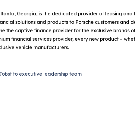
Atlanta, Georgia, is the dedicated provider of leasing and 
ancial solutions and products to Porsche customers and dea
 the captive finance provider for the exclusive brands o
um financial services provider, every new product – whethe
clusive vehicle manufacturers.
Jobst to executive leadership team