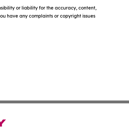
ility or liability for the accuracy, content,
f you have any complaints or copyright issues