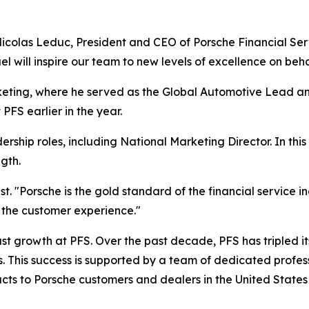
Nicolas Leduc, President and CEO of Porsche Financial Ser
el will inspire our team to new levels of excellence on beh
eting, where he served as the Global Automotive Lead an
FS earlier in the year.
rship roles, including National Marketing Director. In this 
gth.
t. "Porsche is the gold standard of the financial service i
to the customer experience."
 growth at PFS. Over the past decade, PFS has tripled its b
s. This success is supported by a team of dedicated profes
ucts to Porsche customers and dealers in the United Stat