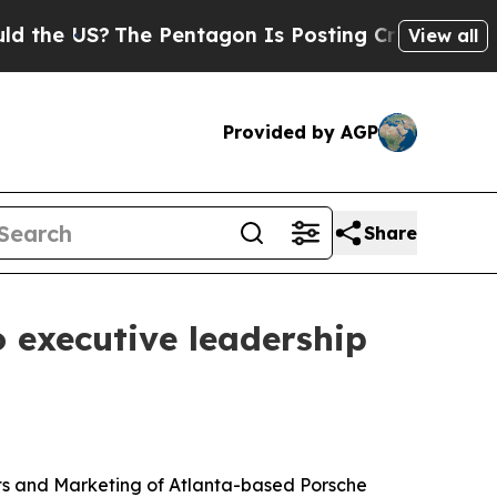
e US?
The Pentagon Is Posting Cryptic Biblical M
View all
Provided by AGP
Share
 executive leadership
ts and Marketing of Atlanta-based Porsche