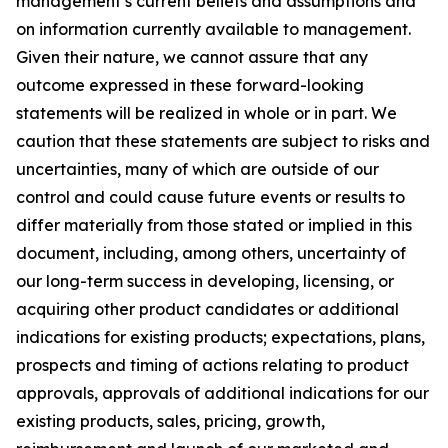
management’s current beliefs and assumptions and
on information currently available to management.
Given their nature, we cannot assure that any
outcome expressed in these forward-looking
statements will be realized in whole or in part. We
caution that these statements are subject to risks and
uncertainties, many of which are outside of our
control and could cause future events or results to
differ materially from those stated or implied in this
document, including, among others, uncertainty of
our long-term success in developing, licensing, or
acquiring other product candidates or additional
indications for existing products; expectations, plans,
prospects and timing of actions relating to product
approvals, approvals of additional indications for our
existing products, sales, pricing, growth,