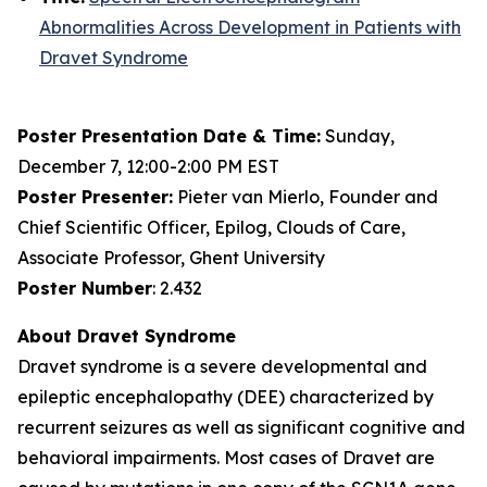
Abnormalities Across Development in Patients with
Dravet Syndrome
Poster Presentation Date & Time:
Sunday,
December 7, 12:00-2:00 PM EST
Poster Presenter:
Pieter van Mierlo, Founder and
Chief Scientific Officer, Epilog, Clouds of Care,
Associate Professor, Ghent University
Poster Number
: 2.432
About Dravet Syndrome
Dravet syndrome is a severe developmental and
epileptic encephalopathy (DEE) characterized by
recurrent seizures as well as significant cognitive and
behavioral impairments. Most cases of Dravet are