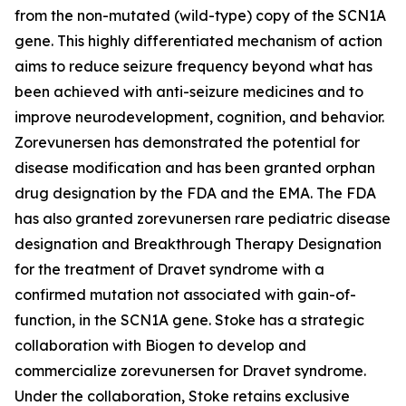
from the non-mutated (wild-type) copy of the SCN1A
gene. This highly differentiated mechanism of action
aims to reduce seizure frequency beyond what has
been achieved with anti-seizure medicines and to
improve neurodevelopment, cognition, and behavior.
Zorevunersen has demonstrated the potential for
disease modification and has been granted orphan
drug designation by the FDA and the EMA. The FDA
has also granted zorevunersen rare pediatric disease
designation and Breakthrough Therapy Designation
for the treatment of Dravet syndrome with a
confirmed mutation not associated with gain-of-
function, in the SCN1A gene. Stoke has a strategic
collaboration with Biogen to develop and
commercialize zorevunersen for Dravet syndrome.
Under the collaboration, Stoke retains exclusive