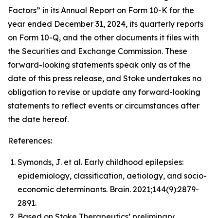
Factors” in its Annual Report on Form 10-K for the
year ended December 31, 2024, its quarterly reports
on Form 10-Q, and the other documents it files with
the Securities and Exchange Commission. These
forward-looking statements speak only as of the
date of this press release, and Stoke undertakes no
obligation to revise or update any forward-looking
statements to reflect events or circumstances after
the date hereof.
References:
Symonds, J. et al. Early childhood epilepsies:
epidemiology, classification, aetiology, and socio-
economic determinants.
Brain.
2021;144(9):2879-
2891.
Based on Stoke Therapeutics’ preliminary