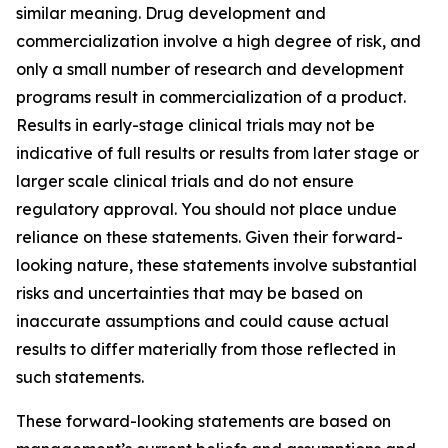
similar meaning. Drug development and
commercialization involve a high degree of risk, and
only a small number of research and development
programs result in commercialization of a product.
Results in early-stage clinical trials may not be
indicative of full results or results from later stage or
larger scale clinical trials and do not ensure
regulatory approval. You should not place undue
reliance on these statements. Given their forward-
looking nature, these statements involve substantial
risks and uncertainties that may be based on
inaccurate assumptions and could cause actual
results to differ materially from those reflected in
such statements.
These forward-looking statements are based on