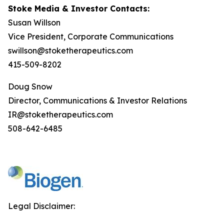
Stoke Media & Investor Contacts:
Susan Willson
Vice President, Corporate Communications
swillson@stoketherapeutics.com
415-509-8202
Doug Snow
Director, Communications & Investor Relations
IR@stoketherapeutics.com
508-642-6485
Legal Disclaimer: