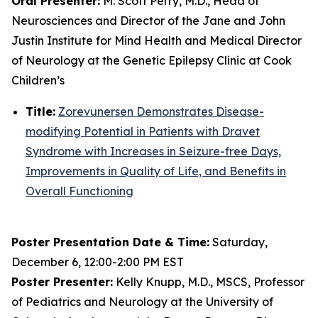
Oral Presenter:
M. Scott Perry, M.D., Head of
Neurosciences and Director of the Jane and John
Justin Institute for Mind Health and Medical Director
of Neurology at the Genetic Epilepsy Clinic at Cook
Children’s
Title:
Zorevunersen Demonstrates Disease-
modifying Potential in Patients with Dravet
Syndrome with Increases in Seizure-free Days,
Improvements in Quality of Life, and Benefits in
Overall Functioning
Poster Presentation Date & Time:
Saturday,
December 6, 12:00-2:00 PM EST
Poster Presenter:
Kelly Knupp, M.D., MSCS, Professor
of Pediatrics and Neurology at the University of