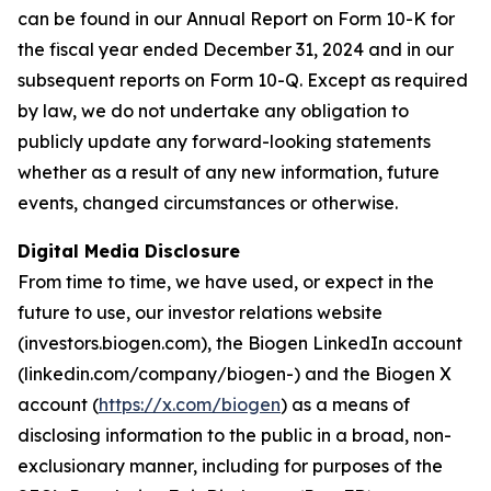
can be found in our Annual Report on Form 10-K for
the fiscal year ended December 31, 2024 and in our
subsequent reports on Form 10-Q. Except as required
by law, we do not undertake any obligation to
publicly update any forward-looking statements
whether as a result of any new information, future
events, changed circumstances or otherwise.
Digital Media Disclosure
From time to time, we have used, or expect in the
future to use, our investor relations website
(investors.biogen.com), the Biogen LinkedIn account
(linkedin.com/company/biogen-) and the Biogen X
account (
https://x.com/biogen
) as a means of
disclosing information to the public in a broad, non-
exclusionary manner, including for purposes of the