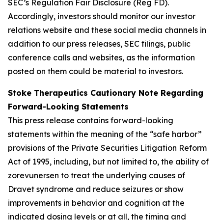
SEC’s Regulation Fair Disclosure (Reg FD).
Accordingly, investors should monitor our investor
relations website and these social media channels in
addition to our press releases, SEC filings, public
conference calls and websites, as the information
posted on them could be material to investors.
Stoke Therapeutics Cautionary Note Regarding
Forward-Looking Statements
This press release contains forward-looking
statements within the meaning of the “safe harbor”
provisions of the Private Securities Litigation Reform
Act of 1995, including, but not limited to, the ability of
zorevunersen to treat the underlying causes of
Dravet syndrome and reduce seizures or show
improvements in behavior and cognition at the
indicated dosing levels or at all, the timing and