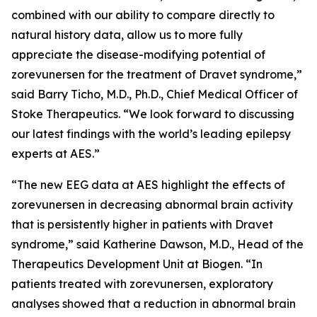
combined with our ability to compare directly to
natural history data, allow us to more fully
appreciate the disease-modifying potential of
zorevunersen for the treatment of Dravet syndrome,”
said Barry Ticho, M.D., Ph.D., Chief Medical Officer of
Stoke Therapeutics. “We look forward to discussing
our latest findings with the world’s leading epilepsy
experts at AES.”
“The new EEG data at AES highlight the effects of
zorevunersen in decreasing abnormal brain activity
that is persistently higher in patients with Dravet
syndrome,” said Katherine Dawson, M.D., Head of the
Therapeutics Development Unit at Biogen. “In
patients treated with zorevunersen, exploratory
analyses showed that a reduction in abnormal brain