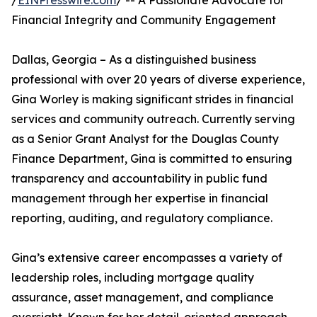
/
EINPresswire.com
/ -- A Passionate Advocate for
Financial Integrity and Community Engagement
Dallas, Georgia – As a distinguished business
professional with over 20 years of diverse experience,
Gina Worley is making significant strides in financial
services and community outreach. Currently serving
as a Senior Grant Analyst for the Douglas County
Finance Department, Gina is committed to ensuring
transparency and accountability in public fund
management through her expertise in financial
reporting, auditing, and regulatory compliance.
Gina’s extensive career encompasses a variety of
leadership roles, including mortgage quality
assurance, asset management, and compliance