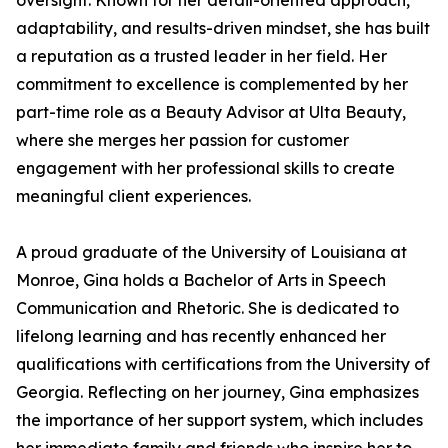
oversight. Known for her detail-oriented approach,
adaptability, and results-driven mindset, she has built
a reputation as a trusted leader in her field. Her
commitment to excellence is complemented by her
part-time role as a Beauty Advisor at Ulta Beauty,
where she merges her passion for customer
engagement with her professional skills to create
meaningful client experiences.
A proud graduate of the University of Louisiana at
Monroe, Gina holds a Bachelor of Arts in Speech
Communication and Rhetoric. She is dedicated to
lifelong learning and has recently enhanced her
qualifications with certifications from the University of
Georgia. Reflecting on her journey, Gina emphasizes
the importance of her support system, which includes