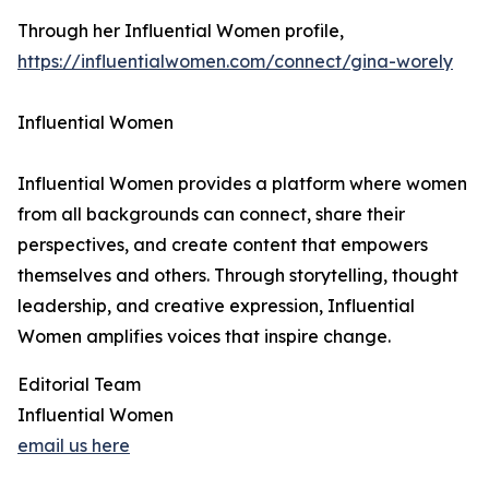
Through her Influential Women profile,
https://influentialwomen.com/connect/gina-worely
Influential Women
Influential Women provides a platform where women
from all backgrounds can connect, share their
perspectives, and create content that empowers
themselves and others. Through storytelling, thought
leadership, and creative expression, Influential
Women amplifies voices that inspire change.
Editorial Team
Influential Women
email us here