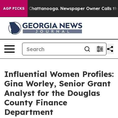
Chaos in Chattanooga. Newspaper Owner Calls the Peo
AGP PICKS
Influential Women Profiles:
Gina Worley, Senior Grant
Analyst for the Douglas
County Finance
Department