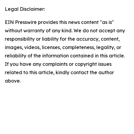
Legal Disclaimer:
EIN Presswire provides this news content "as is"
without warranty of any kind. We do not accept any
responsibility or liability for the accuracy, content,
images, videos, licenses, completeness, legality, or
reliability of the information contained in this article.
If you have any complaints or copyright issues
related to this article, kindly contact the author
above.