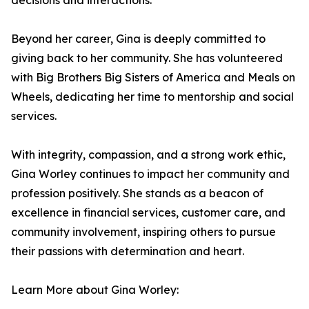
decisions and interactions.
Beyond her career, Gina is deeply committed to
giving back to her community. She has volunteered
with Big Brothers Big Sisters of America and Meals on
Wheels, dedicating her time to mentorship and social
services.
With integrity, compassion, and a strong work ethic,
Gina Worley continues to impact her community and
profession positively. She stands as a beacon of
excellence in financial services, customer care, and
community involvement, inspiring others to pursue
their passions with determination and heart.
Learn More about Gina Worley: