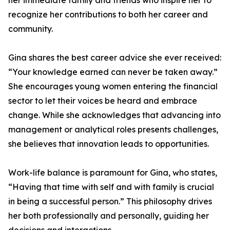
her immediate family and friends who inspire her to
recognize her contributions to both her career and
community.
Gina shares the best career advice she ever received:
“Your knowledge earned can never be taken away.”
She encourages young women entering the financial
sector to let their voices be heard and embrace
change. While she acknowledges that advancing into
management or analytical roles presents challenges,
she believes that innovation leads to opportunities.
Work-life balance is paramount for Gina, who states,
“Having that time with self and with family is crucial
in being a successful person.” This philosophy drives
her both professionally and personally, guiding her