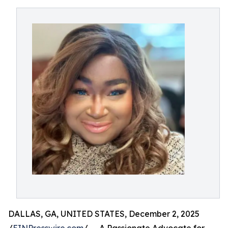
DALLAS, GA, UNITED STATES, December 2, 2025