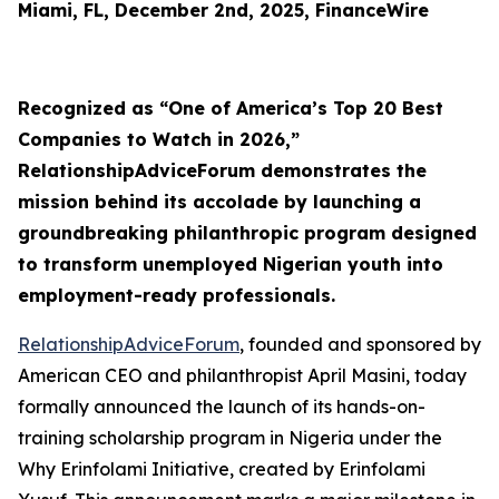
Miami, FL, December 2nd, 2025, FinanceWire
Recognized as “One of America’s Top 20 Best
Companies to Watch in 2026,”
RelationshipAdviceForum demonstrates the
mission behind its accolade by launching a
groundbreaking philanthropic program designed
to transform unemployed Nigerian youth into
employment-ready professionals.
RelationshipAdviceForum
, founded and sponsored by
American CEO and philanthropist April Masini, today
formally announced the launch of its hands-on-
training scholarship program in Nigeria under the
Why Erinfolami Initiative, created by Erinfolami