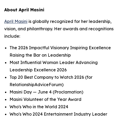
About April Masini
April Masini
is globally recognized for her leadership,
vision, and philanthropy. Her awards and recognitions
include:
The 2026 Impactful Visionary Inspiring Excellence
Raising the Bar on Leadership
Most Influential Woman Leader Advancing
Leadership Excellence 2026
Top 20 Best Company to Watch 2026 (for
RelationshipAdviceForum)
Masini Day — June 4 (Proclamation)
Masini Volunteer of the Year Award
Who's Who in the World 2024
Who's Who 2024 Entertainment Industry Leader