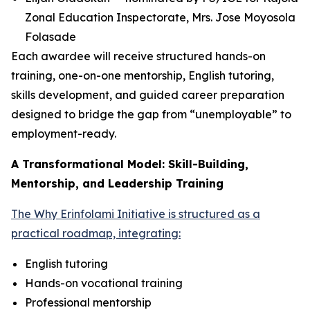
Zonal Education Inspectorate, Mrs. Jose Moyosola
Folasade
Each awardee will receive structured hands-on
training, one-on-one mentorship, English tutoring,
skills development, and guided career preparation
designed to bridge the gap from “unemployable” to
employment-ready.
A Transformational Model: Skill-Building,
Mentorship, and Leadership Training
The Why Erinfolami Initiative is structured as a
practical roadmap, integrating:
English tutoring
Hands-on vocational training
Professional mentorship