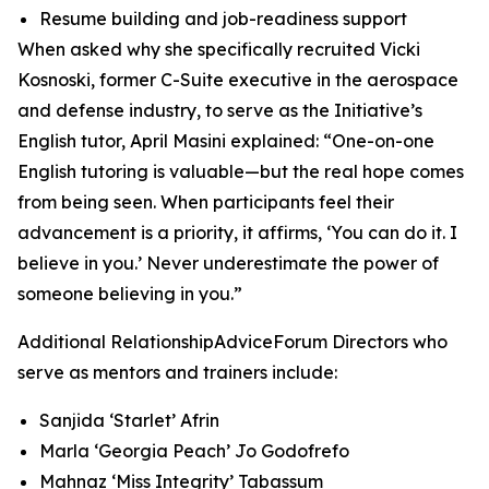
Resume building and job-readiness support
When asked why she specifically recruited Vicki
Kosnoski, former C-Suite executive in the aerospace
and defense industry, to serve as the Initiative’s
English tutor, April Masini explained: “One-on-one
English tutoring is valuable—but the real hope comes
from being seen. When participants feel their
advancement is a priority, it affirms, ‘You can do it. I
believe in you.’ Never underestimate the power of
someone believing in you.”
Additional RelationshipAdviceForum Directors who
serve as mentors and trainers include:
Sanjida ‘Starlet’ Afrin
Marla ‘Georgia Peach’ Jo Godofrefo
Mahnaz ‘Miss Integrity’ Tabassum