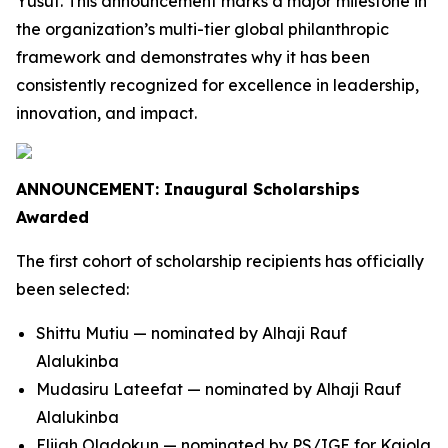
Yusuf. This announcement marks a major milestone in
the organization’s multi-tier global philanthropic
framework and demonstrates why it has been
consistently recognized for excellence in leadership,
innovation, and impact.
ANNOUNCEMENT: Inaugural Scholarships
Awarded
The first cohort of scholarship recipients has officially
been selected:
Shittu Mutiu — nominated by Alhaji Rauf
Alalukinba
Mudasiru Lateefat — nominated by Alhaji Rauf
Alalukinba
Elijah Oladokun — nominated by PS/IGE for Kajola