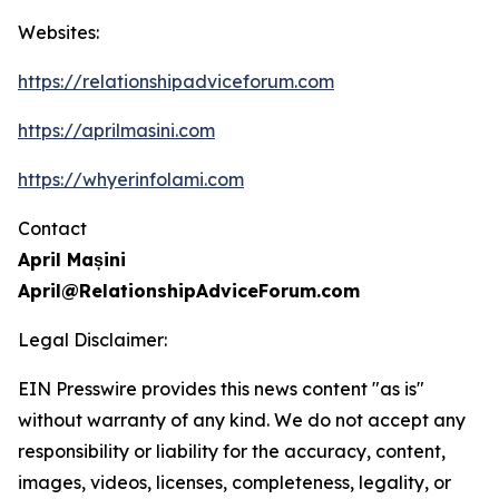
Websites:
https://relationshipadviceforum.com
https://aprilmasini.com
https://whyerinfolami.com
Contact
April Mașini
April@RelationshipAdviceForum.com
Legal Disclaimer:
EIN Presswire provides this news content "as is"
without warranty of any kind. We do not accept any
responsibility or liability for the accuracy, content,
images, videos, licenses, completeness, legality, or