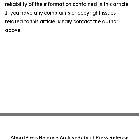
reliability of the information contained in this article.
If you have any complaints or copyright issues
related to this article, kindly contact the author
above.
About
Press Release Archive
Submit Press Release