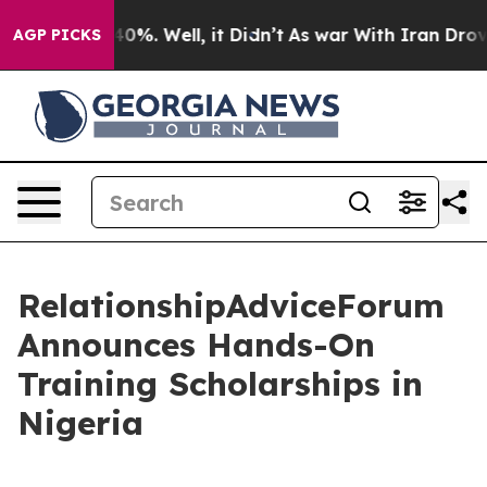
ound 40%. Well, it Didn’t
As war With Iran Drove oil
AGP PICKS
RelationshipAdviceForum
Announces Hands-On
Training Scholarships in
Nigeria