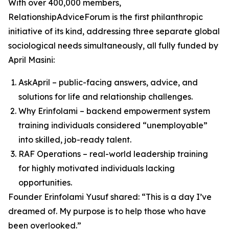
With over 400,000 members,
RelationshipAdviceForum is the first philanthropic
initiative of its kind, addressing three separate global
sociological needs simultaneously, all fully funded by
April Masini:
AskApril – public-facing answers, advice, and
solutions for life and relationship challenges.
Why Erinfolami – backend empowerment system
training individuals considered “unemployable”
into skilled, job-ready talent.
RAF Operations – real-world leadership training
for highly motivated individuals lacking
opportunities.
Founder Erinfolami Yusuf shared: “This is a day I’ve
dreamed of. My purpose is to help those who have
been overlooked.”