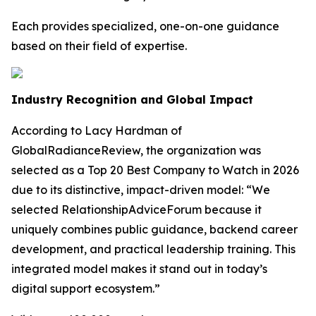
Each provides specialized, one-on-one guidance
based on their field of expertise.
Industry Recognition and Global Impact
According to Lacy Hardman of
GlobalRadianceReview, the organization was
selected as a Top 20 Best Company to Watch in 2026
due to its distinctive, impact-driven model: “We
selected RelationshipAdviceForum because it
uniquely combines public guidance, backend career
development, and practical leadership training. This
integrated model makes it stand out in today’s
digital support ecosystem.”