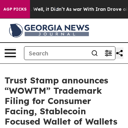
nd 40%. Well, it Didn’t
As war With Iran Drove oil Pr
AGP PICKS
Trust Stamp announces
“WOWTM” Trademark
Filing for Consumer
Facing, Stablecoin
Focused Wallet of Wallets