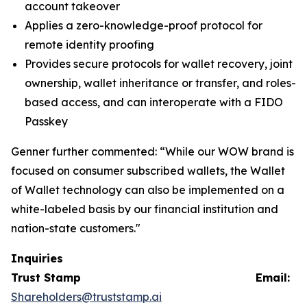
account takeover
Applies a zero-knowledge-proof protocol for
remote identity proofing
Provides secure protocols for wallet recovery, joint
ownership, wallet inheritance or transfer, and roles-
based access, and can interoperate with a FIDO
Passkey
Genner further commented: “While our WOW brand is
focused on consumer subscribed wallets, the Wallet
of Wallet technology can also be implemented on a
white-labeled basis by our financial institution and
nation-state customers."
Inquiries
Trust Stamp Email:
Shareholders@truststamp.ai