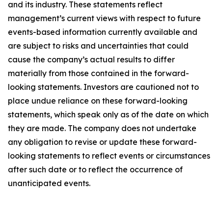
and its industry. These statements reflect
management’s current views with respect to future
events-based information currently available and
are subject to risks and uncertainties that could
cause the company’s actual results to differ
materially from those contained in the forward-
looking statements. Investors are cautioned not to
place undue reliance on these forward-looking
statements, which speak only as of the date on which
they are made. The company does not undertake
any obligation to revise or update these forward-
looking statements to reflect events or circumstances
after such date or to reflect the occurrence of
unanticipated events
.