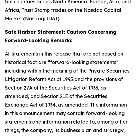
ten countries across North America, Europe, Asia, and
Africa, Trust Stamp trades on the Nasdaq Capital
Market (
Nasdaq: IDAI
).
Safe Harbor Statement: Caution Concerning
Forward-Looking Remarks
All statements in this release that are not based on
historical fact are “forward-looking statements”
including within the meaning of the Private Securities
Litigation Reform Act of 1995 and the provisions of
Section 27A of the Securities Act of 1933, as
amended, and Section 21E of the Securities
Exchange Act of 1934, as amended. The information
in this announcement may contain forward-looking
statements and information related to, among other
things, the company, its business plan and strategy,