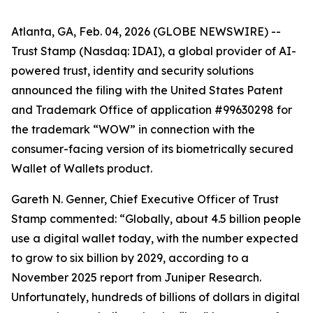
Atlanta, GA, Feb. 04, 2026 (GLOBE NEWSWIRE) --
Trust Stamp (Nasdaq: IDAI), a global provider of AI-
powered trust, identity and security solutions
announced the filing with the United States Patent
and Trademark Office of application #99630298 for
the trademark “WOW” in connection with the
consumer-facing version of its biometrically secured
Wallet of Wallets product.
Gareth N. Genner, Chief Executive Officer of Trust
Stamp commented: “Globally, about 4.5 billion people
use a digital wallet today, with the number expected
to grow to six billion by 2029, according to a
November 2025 report from Juniper Research.
Unfortunately, hundreds of billions of dollars in digital