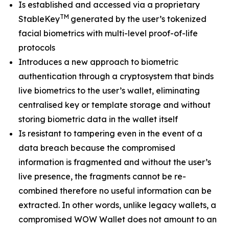
Is established and accessed via a proprietary
TM
StableKey
generated by the user’s tokenized
facial biometrics with multi-level proof-of-life
protocols
Introduces a new approach to biometric
authentication through a cryptosystem that binds
live biometrics to the user’s wallet, eliminating
centralised key or template storage and without
storing biometric data in the wallet itself
Is resistant to tampering even in the event of a
data breach because the compromised
information is fragmented and without the user’s
live presence, the fragments cannot be re-
combined therefore no useful information can be
extracted. In other words, unlike legacy wallets, a
compromised WOW Wallet does not amount to an