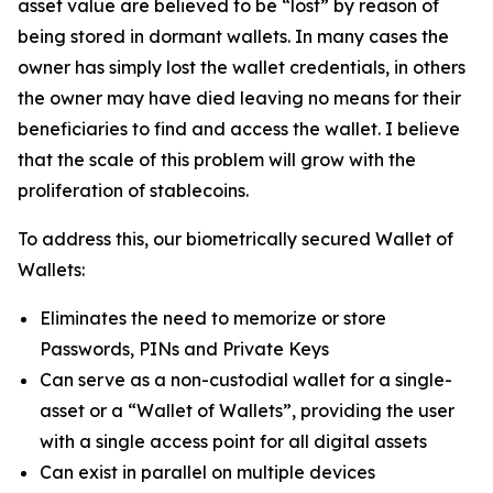
asset value are believed to be “lost” by reason of
being stored in dormant wallets. In many cases the
owner has simply lost the wallet credentials, in others
the owner may have died leaving no means for their
beneficiaries to find and access the wallet. I believe
that the scale of this problem will grow with the
proliferation of stablecoins.
To address this, our biometrically secured Wallet of
Wallets:
Eliminates the need to memorize or store
Passwords, PINs and Private Keys
Can serve as a non-custodial wallet for a single-
asset or a “Wallet of Wallets”, providing the user
with a single access point for all digital assets
Can exist in parallel on multiple devices