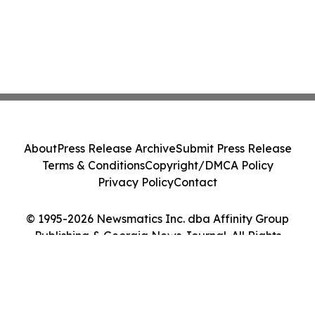
About
Press Release Archive
Submit Press Release
Terms & Conditions
Copyright/DMCA Policy
Privacy Policy
Contact
© 1995-2026 Newsmatics Inc. dba Affinity Group
Publishing & Georgia News Journal. All Rights
Reserved.
Cookie Settings / Your Privacy Choices