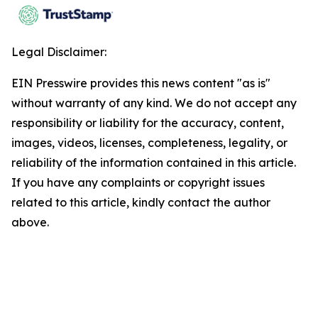
Legal Disclaimer:
EIN Presswire provides this news content "as is"
without warranty of any kind. We do not accept any
responsibility or liability for the accuracy, content,
images, videos, licenses, completeness, legality, or
reliability of the information contained in this article.
If you have any complaints or copyright issues
related to this article, kindly contact the author
above.