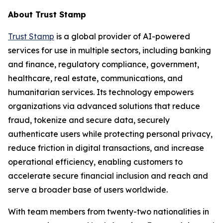
About Trust Stamp
Trust Stamp
is a global provider of AI-powered
services for use in multiple sectors, including banking
and finance, regulatory compliance, government,
healthcare, real estate, communications, and
humanitarian services. Its technology empowers
organizations via advanced solutions that reduce
fraud, tokenize and secure data, securely
authenticate users while protecting personal privacy,
reduce friction in digital transactions, and increase
operational efficiency, enabling customers to
accelerate secure financial inclusion and reach and
serve a broader base of users worldwide.
With team members from twenty-two nationalities in