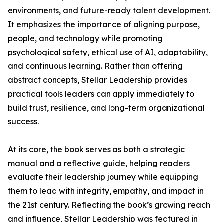
environments, and future-ready talent development.
It emphasizes the importance of aligning purpose,
people, and technology while promoting
psychological safety, ethical use of AI, adaptability,
and continuous learning. Rather than offering
abstract concepts, Stellar Leadership provides
practical tools leaders can apply immediately to
build trust, resilience, and long-term organizational
success.
At its core, the book serves as both a strategic
manual and a reflective guide, helping readers
evaluate their leadership journey while equipping
them to lead with integrity, empathy, and impact in
the 21st century. Reflecting the book’s growing reach
and influence, Stellar Leadership was featured in