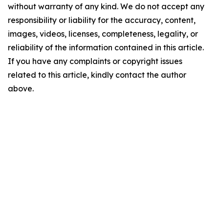
without warranty of any kind. We do not accept any
responsibility or liability for the accuracy, content,
images, videos, licenses, completeness, legality, or
reliability of the information contained in this article.
If you have any complaints or copyright issues
related to this article, kindly contact the author
above.