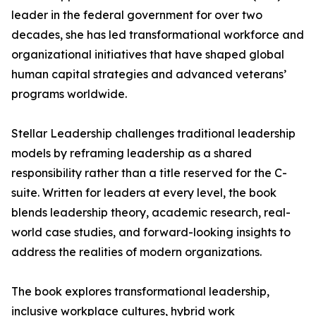
leader in the federal government for over two
decades, she has led transformational workforce and
organizational initiatives that have shaped global
human capital strategies and advanced veterans’
programs worldwide.
Stellar Leadership challenges traditional leadership
models by reframing leadership as a shared
responsibility rather than a title reserved for the C-
suite. Written for leaders at every level, the book
blends leadership theory, academic research, real-
world case studies, and forward-looking insights to
address the realities of modern organizations.
The book explores transformational leadership,
inclusive workplace cultures, hybrid work