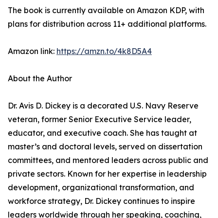
The book is currently available on Amazon KDP, with
plans for distribution across 11+ additional platforms.
Amazon link:
https://amzn.to/4k8D5A4
About the Author
Dr. Avis D. Dickey is a decorated U.S. Navy Reserve
veteran, former Senior Executive Service leader,
educator, and executive coach. She has taught at
master’s and doctoral levels, served on dissertation
committees, and mentored leaders across public and
private sectors. Known for her expertise in leadership
development, organizational transformation, and
workforce strategy, Dr. Dickey continues to inspire
leaders worldwide through her speaking, coaching,