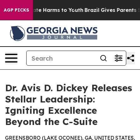
Fund to Abate Harms to Youth
Brazil Gives Parents Soci
AGP PICKS
Dr. Avis D. Dickey Releases
Stellar Leadership:
Igniting Excellence
Beyond the C-Suite
GREENSBORO (LAKE OCONEE), GA, UNITED STATES,