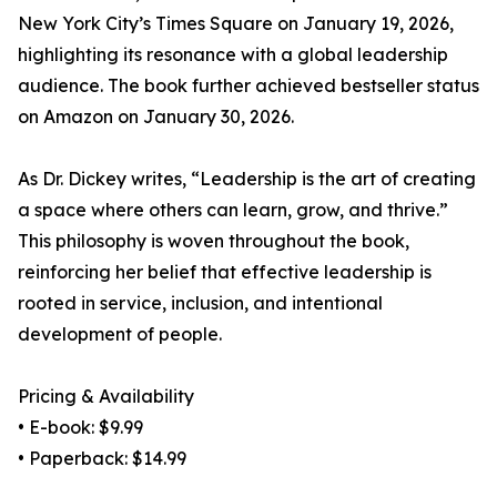
New York City’s Times Square on January 19, 2026,
highlighting its resonance with a global leadership
audience. The book further achieved bestseller status
on Amazon on January 30, 2026.
As Dr. Dickey writes, “Leadership is the art of creating
a space where others can learn, grow, and thrive.”
This philosophy is woven throughout the book,
reinforcing her belief that effective leadership is
rooted in service, inclusion, and intentional
development of people.
Pricing & Availability
• E-book: $9.99
• Paperback: $14.99