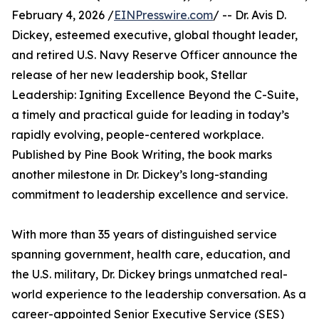
February 4, 2026 /
EINPresswire.com
/ -- Dr. Avis D.
Dickey, esteemed executive, global thought leader,
and retired U.S. Navy Reserve Officer announce the
release of her new leadership book, Stellar
Leadership: Igniting Excellence Beyond the C-Suite,
a timely and practical guide for leading in today’s
rapidly evolving, people-centered workplace.
Published by Pine Book Writing, the book marks
another milestone in Dr. Dickey’s long-standing
commitment to leadership excellence and service.
With more than 35 years of distinguished service
spanning government, health care, education, and
the U.S. military, Dr. Dickey brings unmatched real-
world experience to the leadership conversation. As a
career-appointed Senior Executive Service (SES)