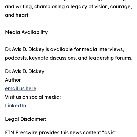
and writing, championing a legacy of vision, courage,
and heart.
Media Availability
Dr. Avis D. Dickey is available for media interviews,
podcasts, keynote discussions, and leadership forums.
Dr. Avis D. Dickey
Author
email us here
Visit us on social media:
LinkedIn
Legal Disclaimer:
EIN Presswire provides this news content "as is"